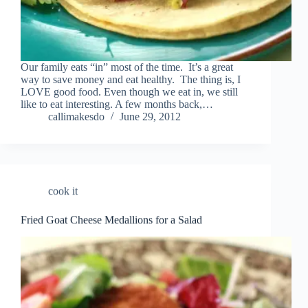
Our family eats “in” most of the time. It’s a great
way to save money and eat healthy. The thing is, I
LOVE good food. Even though we eat in, we still
like to eat interesting. A few months back,…
callimakesdo
June 29, 2012
cook it
Fried Goat Cheese Medallions for a Salad