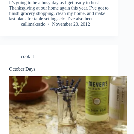
It’s going to be a busy day as I get ready to host
Thanksgiving at our home again this year. I’ve got to
finish grocery shopping, clean my home, and make
last plans for table settings etc. I’ve also been…
callimakesdo
November 20, 2012
cook it
October Days