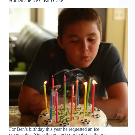
Homemade Ice Cream Cake
For Ben’s birthday this year he requested an ice
cream cake. Since the nearest sore that sells them is