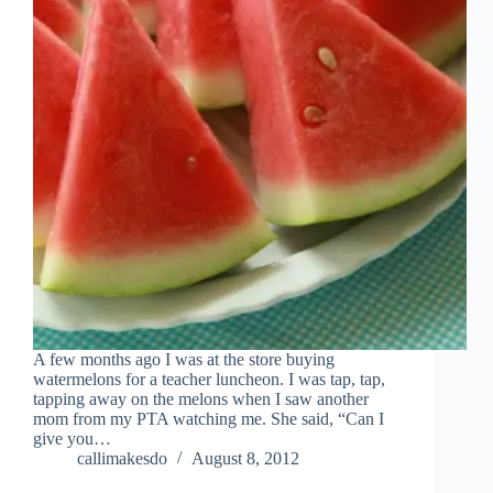
A few months ago I was at the store buying
watermelons for a teacher luncheon. I was tap, tap,
tapping away on the melons when I saw another
mom from my PTA watching me. She said, “Can I
give you…
callimakesdo
August 8, 2012