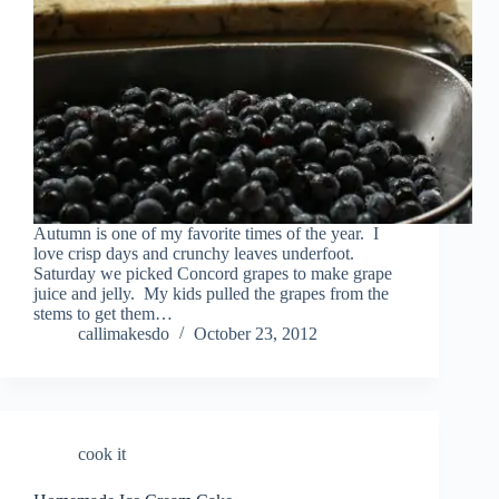
Autumn is one of my favorite times of the year. I
love crisp days and crunchy leaves underfoot.
Saturday we picked Concord grapes to make grape
juice and jelly. My kids pulled the grapes from the
stems to get them…
callimakesdo
October 23, 2012
cook it