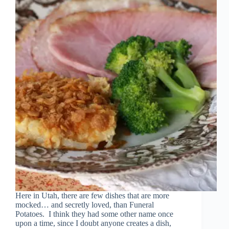
Here in Utah, there are few dishes that are more
mocked… and secretly loved, than Funeral
Potatoes. I think they had some other name once
upon a time, since I doubt anyone creates a dish,