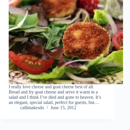
I really love cheese and goat cheese best of all.
Bread and fry goat cheese and serve it warm in a
salad and I think I’ve died and gone to heaven. It’s
an elegant, special salad, perfect for guests, but…
callimakesdo
June 15, 2012