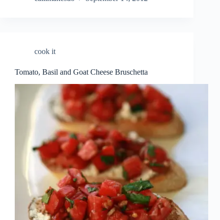
cook it
Tomato, Basil and Goat Cheese Bruschetta