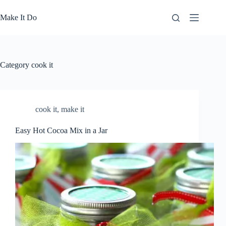
Skip
to
Make It Do
content
Category
cook it
cook it
,
make it
Easy Hot Cocoa Mix in a Jar