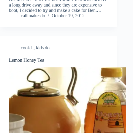
a long drive away and since they are expensive to
boot, I decided to try and make a cake for Ben.…
callimakesdo
October 19, 2012
cook it
,
kids do
Lemon Honey Tea