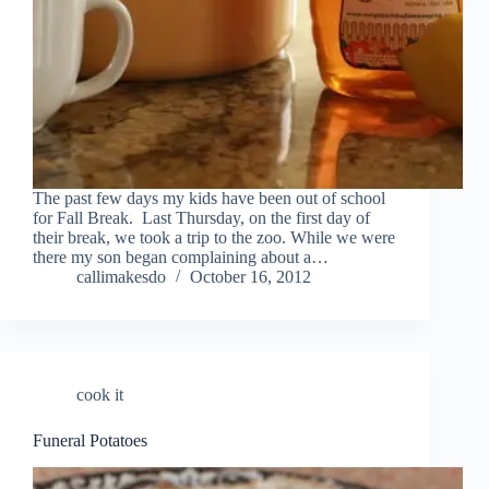
The past few days my kids have been out of school
for Fall Break. Last Thursday, on the first day of
their break, we took a trip to the zoo. While we were
there my son began complaining about a…
callimakesdo
October 16, 2012
cook it
Funeral Potatoes