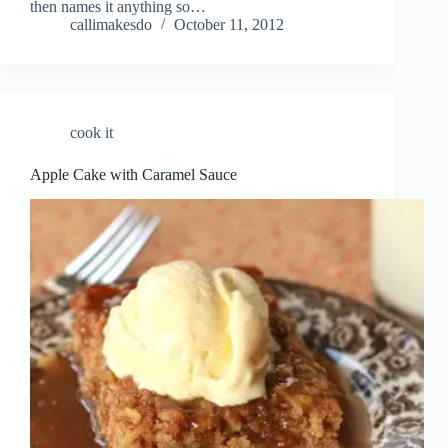
then names it anything so…
callimakesdo
October 11, 2012
cook it
Apple Cake with Caramel Sauce