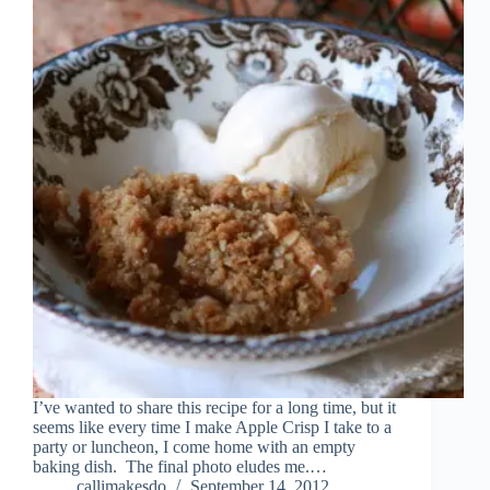
I’ve wanted to share this recipe for a long time, but it
seems like every time I make Apple Crisp I take to a
party or luncheon, I come home with an empty
baking dish. The final photo eludes me.…
callimakesdo
September 14, 2012