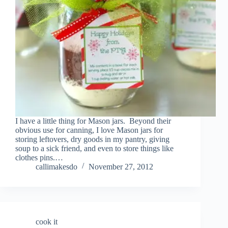
I have a little thing for Mason jars. Beyond their
obvious use for canning, I love Mason jars for
storing leftovers, dry goods in my pantry, giving
soup to a sick friend, and even to store things like
clothes pins.…
callimakesdo
November 27, 2012
cook it