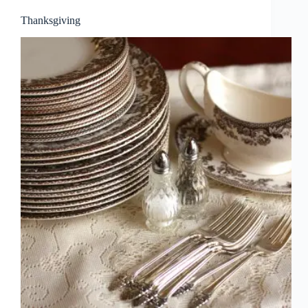
Thanksgiving