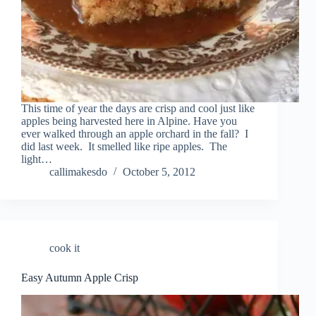
This time of year the days are crisp and cool just like
apples being harvested here in Alpine. Have you
ever walked through an apple orchard in the fall? I
did last week. It smelled like ripe apples. The
light…
callimakesdo
October 5, 2012
cook it
Easy Autumn Apple Crisp