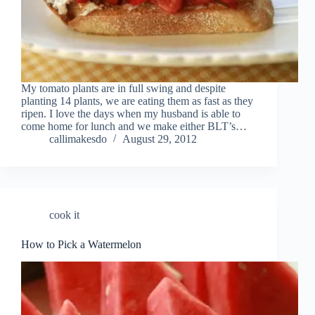
My tomato plants are in full swing and despite
planting 14 plants, we are eating them as fast as they
ripen. I love the days when my husband is able to
come home for lunch and we make either BLT’s…
callimakesdo
August 29, 2012
cook it
How to Pick a Watermelon