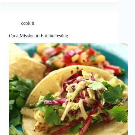
cook it
On a Mission to Eat Interesting