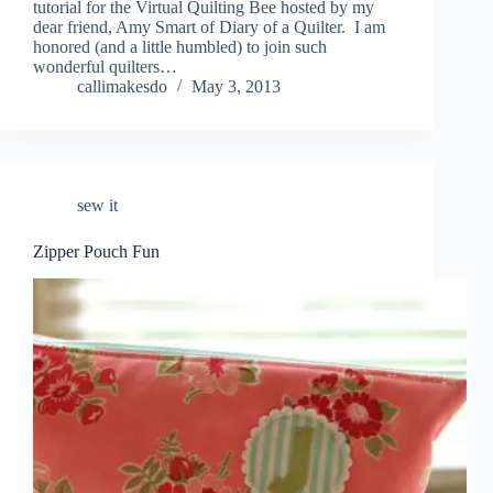
tutorial for the Virtual Quilting Bee hosted by my
dear friend, Amy Smart of Diary of a Quilter. I am
honored (and a little humbled) to join such
wonderful quilters…
callimakesdo
May 3, 2013
sew it
Zipper Pouch Fun