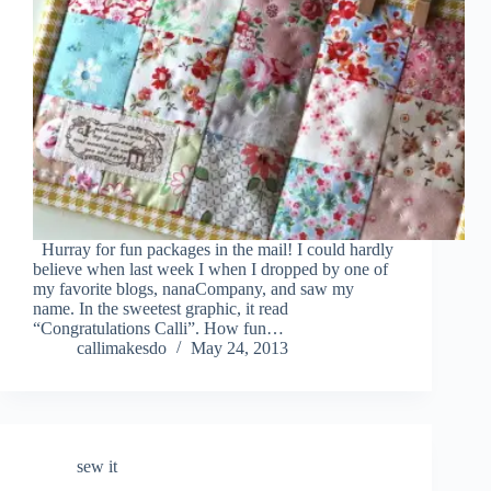
Hurray for fun packages in the mail! I could hardly
believe when last week I when I dropped by one of
my favorite blogs, nanaCompany, and saw my
name. In the sweetest graphic, it read
“Congratulations Calli”. How fun…
callimakesdo
May 24, 2013
sew it