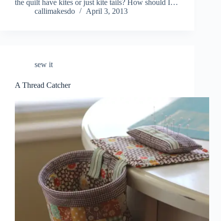
the quilt have kites or just kite tails? How should I…
callimakesdo
April 3, 2013
sew it
A Thread Catcher