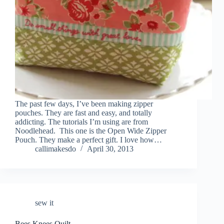
The past few days, I’ve been making zipper
pouches. They are fast and easy, and totally
addicting. The tutorials I’m using are from
Noodlehead. This one is the Open Wide Zipper
Pouch. They make a perfect gift. I love how…
callimakesdo
April 30, 2013
sew it
Bees Knees Quilt