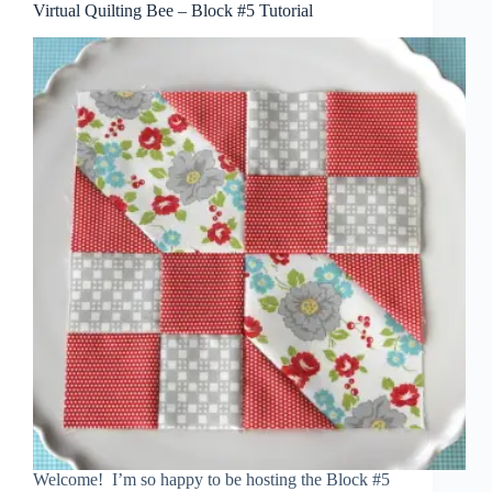
Virtual Quilting Bee – Block #5 Tutorial
Welcome! I’m so happy to be hosting the Block #5