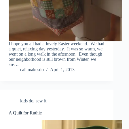
I hope you all had a lovely Easter weekend. We had
a quiet, relaxing day yesterday. It was so warm, we
went on a long walk in the afternoon. Even though
our neighborhood is still brown from Winter, we
are…
callimakesdo
April 1, 2013
kids do
,
sew it
A Quilt for Ruthie