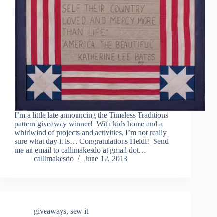
I’m a little late announcing the Timeless Traditions
pattern giveaway winner! With kids home and a
whirlwind of projects and activities, I’m not really
sure what day it is… Congratulations Heidi! Send
me an email to callimakesdo at gmail dot…
callimakesdo
June 12, 2013
giveaways
,
sew it