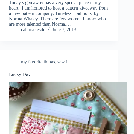
Today’s giveaway has a very special place in my
heart. I am honored to host a pattern giveaway from
a new pattern company, Timeless Traditions, by
Norma Whaley. There are few women I know who
are more talented than Norma.…
callimakesdo
June 7, 2013
my favorite things
,
sew it
Lucky Day