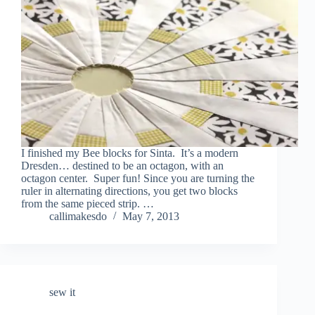
I finished my Bee blocks for Sinta. It’s a modern
Dresden… destined to be an octagon, with an
octagon center. Super fun! Since you are turning the
ruler in alternating directions, you get two blocks
from the same pieced strip. …
callimakesdo
May 7, 2013
sew it