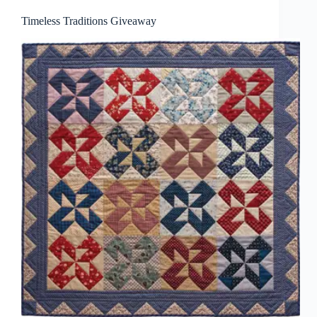
Timeless Traditions Giveaway