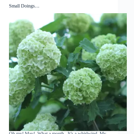
Small Doings…
Oh my! May! What a month. It’s a whirlwind. My