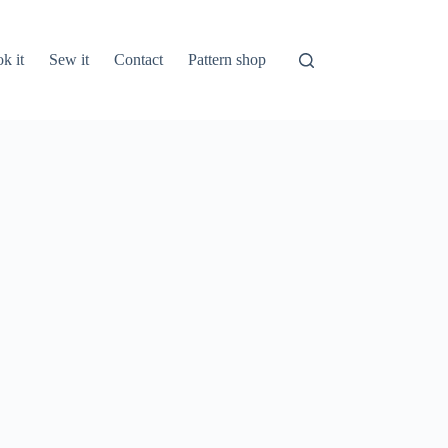
k it
Sew it
Contact
Pattern shop