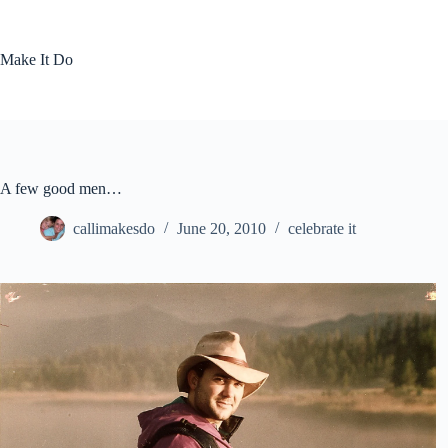
Skip
to
content
Make It Do
A few good men…
callimakesdo
June 20, 2010
celebrate it