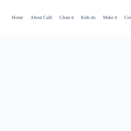
Home
About Calli
Clean it
Kids do
Make it
Coo