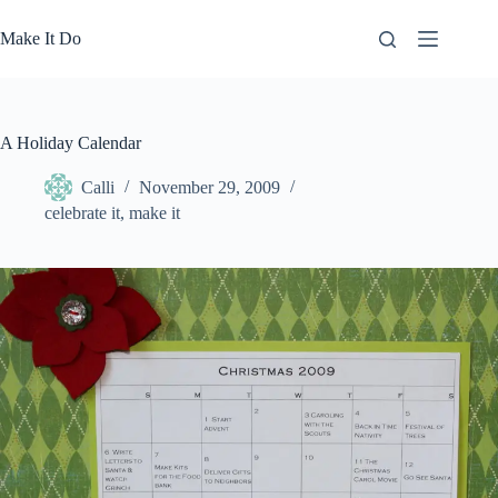
Skip
to
Make It Do
content
A Holiday Calendar
Calli
November 29, 2009
celebrate it
,
make it