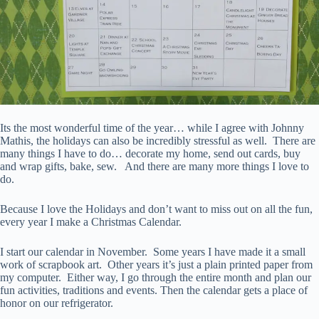
Its the most wonderful time of the year… while I agree with Johnny
Mathis, the holidays can also be incredibly stressful as well. There are
many things I have to do… decorate my home, send out cards, buy
and wrap gifts, bake, sew. And there are many more things I love to
do.
Because I love the Holidays and don’t want to miss out on all the fun,
every year I make a Christmas Calendar.
I start our calendar in November. Some years I have made it a small
work of scrapbook art. Other years it’s just a plain printed paper from
my computer. Either way, I go through the entire month and plan our
fun activities, traditions and events. Then the calendar gets a place of
honor on our refrigerator.