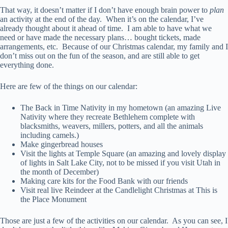
That way, it doesn’t matter if I don’t have enough brain power to
plan
an activity at the end of the day. When it’s on the calendar, I’ve
already thought about it ahead of time. I am able to have what we
need or have made the necessary plans… bought tickets, made
arrangements, etc. Because of our Christmas calendar, my family and I
don’t miss out on the fun of the season, and are still able to get
everything done.
Here are few of the things on our calendar:
The Back in Time Nativity in my hometown (an amazing Live
Nativity where they recreate Bethlehem complete with
blacksmiths, weavers, millers, potters, and all the animals
including camels.)
Make gingerbread houses
Visit the lights at Temple Square (an amazing and lovely display
of lights in Salt Lake City, not to be missed if you visit Utah in
the month of December)
Making care kits for the Food Bank with our friends
Visit real live Reindeer at the Candlelight Christmas at This is
the Place Monument
Those are just a few of the activities on our calendar. As you can see, I