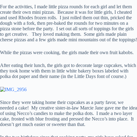
For the activities, I made little pizza rounds for each girl and let them
create their own mini pizzas. Because it was for little girls, I cheated
and used Rhodes frozen rolls. I just rolled them out thin, pricked the
dough with a fork, then pre-baked the rounds for two minutes on a
pizza stone before the party. I set out all sorts of toppings for the girls
to get creative. They loved making them. Some girls made plain
cheese pizzas and a few girls made mini mountains out of the toppings!
While the pizzas were cooking, the girls made their own fruit kabobs.
After eating their lunch, the girls got to decorate large cupcakes, which
they took home with them in little white bakery boxes labeled with
polka dot paper and their name (in the Little Days font of course.)
Since they were taking home their cupcakes as a party favor, we
needed a cake! My creative sister-in-law Marcie Jane gave me the idea
of using Necco’s candies to make the polka dots. I made a two layer
cake, frosted with blue frosting and pressed the Necco’s into place. It
doesn’t get much easier or sweeter than that.