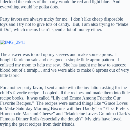
I decided the colors of the party would be red and light blue. And
everything would be polka dots.
Party favors are always tricky for me. I don’t like cheap disposable
toys and I try not to give lots of candy. But, I am also trying to “Make
it Do”, which means I can’t spend a lot of money either.
The answer was to roll up my sleeves and make some aprons. I
bought fabric on sale and designed a simple little apron pattern. I
enlisted my mom to help me sew. She has taught me how to squeeze
blood out of a turnip… and we were able to make 8 aprons out of very
little fabric.
For another party favor, I sent a note with the invitation asking for the
child’s favorite recipe. I copied all the recipes and made them into little
recipe books. It was called “Lily and Emma Among Friends: Our
Favorite Recipes.” The recipes were named things like “Grace Loves
to Make Saturday Morning Biscuits with her Daddy” or “Eliza Prefers
Homemade Mac and Cheese” and “Madeleine Loves Grandma Clark’s
Famous Dinner Rolls (especially the dough)” My girls have loved
trying the great recipes from their friends.