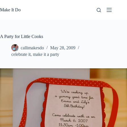
Skip
to
Make It Do
content
A Party for Little Cooks
callimakesdo
May 28, 2009
celebrate it
,
make it a party