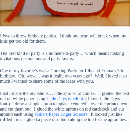
I
love
to throw birthday parties. I think my heart will break when my
kids get too old for them.
The best kind of party is a homemade party… which means making
invitations, decorations and party favors.
One of my favorite’s was a Cooking Party for Lily and Emma’s 5th
birthday. Oh, wow… was it really two years ago? Well, I loved it so
much I wanted to share some of the ideas with you.
First I made the invitations… little aprons, of course. I printed the text
out on white paper using
Little Days typefont
. ( I love Little Days
font.) I drew a simple apron template, centered it over the printed text
and cut them out. I glued the white aprons on red cardstock and cut
around each using
Fiskars Paper Edger Scissors
. It looked just like
ruffled trim. I glued a piece of ribbon along the top for the apron ties.