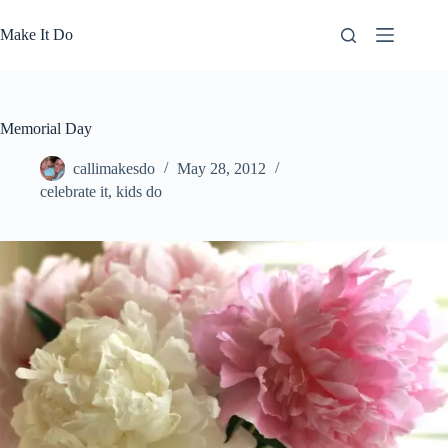
Skip
to
Make It Do
content
Memorial Day
callimakesdo
May 28, 2012
celebrate it
,
kids do