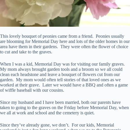
This lovely bouquet of peonies came from a friend. Peonies usually
are blooming for Memorial Day here and lots of the older homes in our
area have them in their gardens. They were often the flower of choice
to cut and take to the graves.
When I was a kid, Memorial Day was for visiting our family graves.
My mom always brought garden tools and a broom so we all could
clean each headstone and leave a bouquet of flowers cut from our
garden. My mom would often tell stories of that loved ones as we
worked at their grave. Later we would have a BBQ and often a game
of wiffle baseball with our cousins.
Since my husband and I have been married, both our parents have
taken to going to the graves on the Friday before Memorial Day, when
we all at work and school and the cemetery is quiet.
Since they’ve already gone, we don’t. For our kids, Memorial