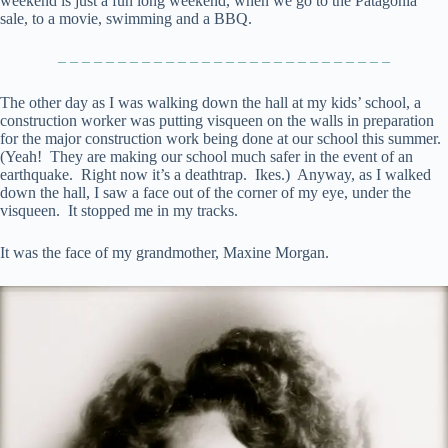
weekend is just a fun long weekend, when we go to the Patagonia
sale, to a movie, swimming and a BBQ.
– – – – – – – – – – – – – – – – – – – – – – – – – – – –
The other day as I was walking down the hall at my kids’ school, a
construction worker was putting visqueen on the walls in preparation
for the major construction work being done at our school this summer.
(Yeah! They are making our school much safer in the event of an
earthquake. Right now it’s a deathtrap. Ikes.) Anyway, as I walked
down the hall, I saw a face out of the corner of my eye, under the
visqueen. It stopped me in my tracks.
It was the face of my grandmother, Maxine Morgan.