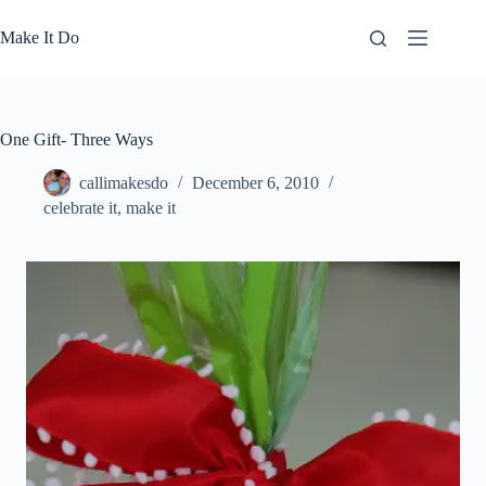
Skip
to
Make It Do
content
One Gift- Three Ways
callimakesdo
December 6, 2010
celebrate it
,
make it