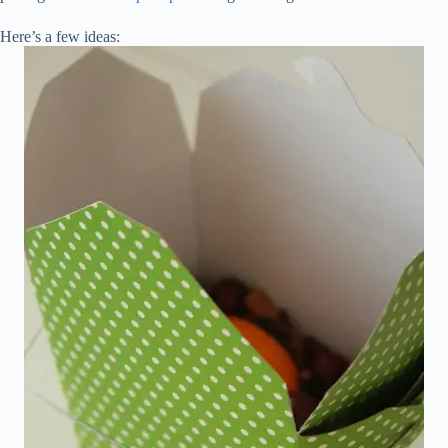
Here’s a few ideas: