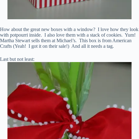
How about the great new boxes with a window? I love how they look
with potpourri inside. I also love them with a stack of cookies. Yum!
Martha Stewart sells them at Michael’s. This box is from American
Crafts (Yeah! I got it on their sale!) And all it needs a tag.
Last but not least: