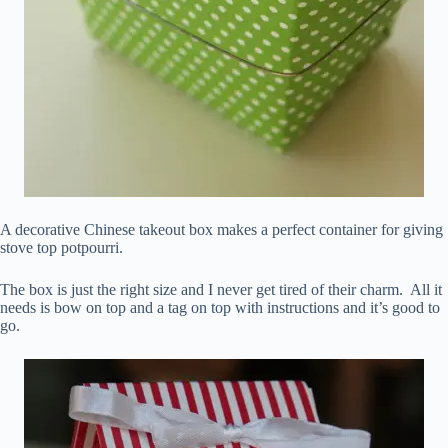
A decorative Chinese takeout box makes a perfect container for giving
stove top potpourri.
The box is just the right size and I never get tired of their charm. All it
needs is bow on top and a tag on top with instructions and it’s good to
go.