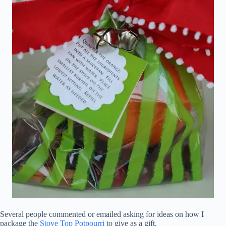
Several people commented or emailed asking for ideas on how I
package the
Stove Top Potpourri
to give as a gift.