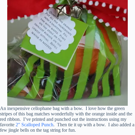
An inexpensive cellophane bag with a bow. I love how the green
stripes of this bag matches wonderfully with the orange inside and the
red ribbon. I’ve printed and punched out the instructions using my
favorite
2″ Scalloped Punch
. Then tie it up with a bow. I also added a
few jingle bells on the tag string for fun.