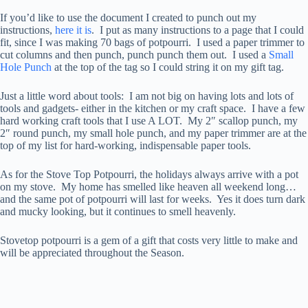
If you’d like to use the document I created to punch out my
instructions,
here it is
. I put as many instructions to a page that I could
fit, since I was making 70 bags of potpourri. I used a paper trimmer to
cut columns and then punch, punch punch them out. I used a
Small
Hole Punch
at the top of the tag so I could string it on my gift tag.
Just a little word about tools: I am not big on having lots and lots of
tools and gadgets- either in the kitchen or my craft space. I have a few
hard working craft tools that I use A LOT. My 2″ scallop punch, my
2″ round punch, my small hole punch, and my paper trimmer are at the
top of my list for hard-working, indispensable paper tools.
As for the Stove Top Potpourri, the holidays always arrive with a pot
on my stove. My home has smelled like heaven all weekend long…
and the same pot of potpourri will last for weeks. Yes it does turn dark
and mucky looking, but it continues to smell heavenly.
Stovetop potpourri is a gem of a gift that costs very little to make and
will be appreciated throughout the Season.