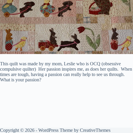
This quilt was made by my mom, Leslie who is OCQ (obsessive
compulsive quilter) Her passion inspires me, as does her quilts. When
times are tough, having a passion can really help to see us through.
What is your passion?
Copyright © 2026 - WordPress Theme by
CreativeThemes