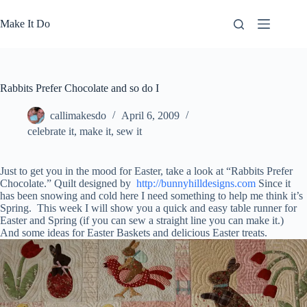
Skip
to
Make It Do
content
Rabbits Prefer Chocolate and so do I
callimakesdo
April 6, 2009
celebrate it
,
make it
,
sew it
Just to get you in the mood for Easter, take a look at “Rabbits Prefer
Chocolate.” Quilt designed by
http://bunnyhilldesigns.com
Since it
has been snowing and cold here I need something to help me think it’s
Spring. This week I will show you a quick and easy table runner for
Easter and Spring (if you can sew a straight line you can make it.)
And some ideas for Easter Baskets and delicious Easter treats.