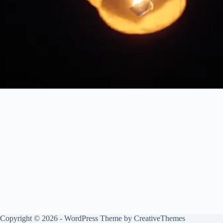
Copyright © 2026 - WordPress Theme by
CreativeThemes