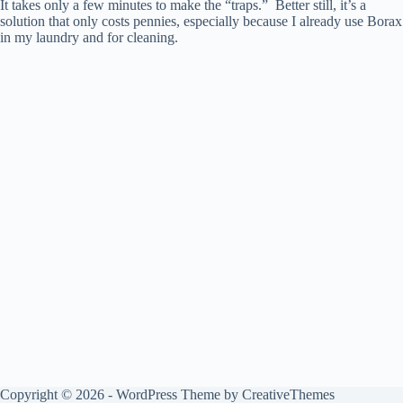
It takes only a few minutes to make the “traps.” Better still, it’s a
solution that only costs pennies, especially because I already use Borax
in my laundry and for cleaning.
Copyright © 2026 - WordPress Theme by
CreativeThemes