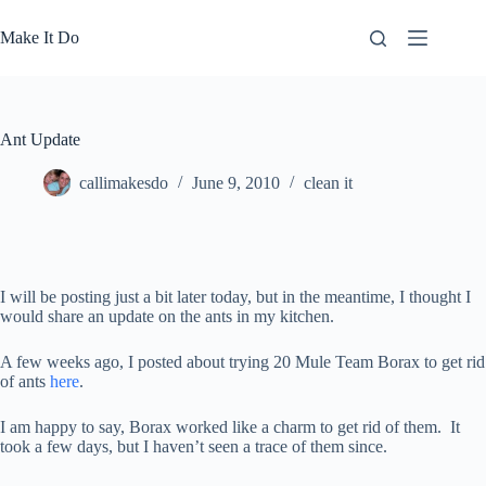
Skip
to
Make It Do
content
Ant Update
callimakesdo
June 9, 2010
clean it
I will be posting just a bit later today, but in the meantime, I thought I
would share an update on the ants in my kitchen.
A few weeks ago, I posted about trying 20 Mule Team Borax to get rid
of ants
here
.
I am happy to say, Borax worked like a charm to get rid of them. It
took a few days, but I haven’t seen a trace of them since.