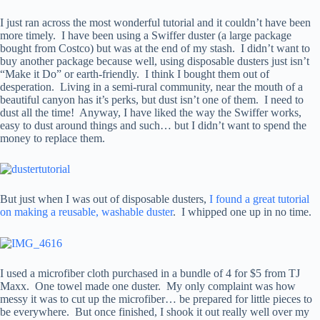
I just ran across the most wonderful tutorial and it couldn’t have been
more timely. I have been using a Swiffer duster (a large package
bought from Costco) but was at the end of my stash. I didn’t want to
buy another package because well, using disposable dusters just isn’t
“Make it Do” or earth-friendly. I think I bought them out of
desperation. Living in a semi-rural community, near the mouth of a
beautiful canyon has it’s perks, but dust isn’t one of them. I need to
dust all the time! Anyway, I have liked the way the Swiffer works,
easy to dust around things and such… but I didn’t want to spend the
money to replace them.
But just when I was out of disposable dusters,
I found a great tutorial
on making a reusable, washable duster
. I whipped one up in no time.
I used a microfiber cloth purchased in a bundle of 4 for $5 from TJ
Maxx. One towel made one duster. My only complaint was how
messy it was to cut up the microfiber… be prepared for little pieces to
be everywhere. But once finished, I shook it out really well over my