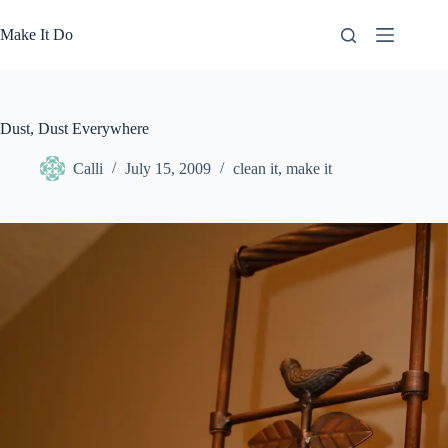
Skip
to
Make It Do
content
Dust, Dust Everywhere
Calli
July 15, 2009
clean it
,
make it