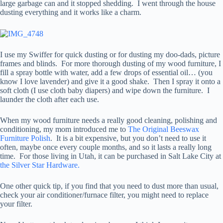
large garbage can and it stopped shedding. I went through the house
dusting everything and it works like a charm.
I use my Swiffer for quick dusting or for dusting my doo-dads, picture
frames and blinds. For more thorough dusting of my wood furniture, I
fill a spray bottle with water, add a few drops of essential oil… (you
know I love lavender) and give it a good shake. Then I spray it onto a
soft cloth (I use cloth baby diapers) and wipe down the furniture. I
launder the cloth after each use.
When my wood furniture needs a really good cleaning, polishing and
conditioning, my mom introduced me to
The Original Beeswax
Furniture Polish
. It is a bit expensive, but you don’t need to use it
often, maybe once every couple months, and so it lasts a really long
time. For those living in Utah, it can be purchased in Salt Lake City at
the Silver Star Hardware.
One other quick tip, if you find that you need to dust more than usual,
check your air conditioner/furnace filter, you might need to replace
your filter.