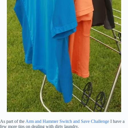
As part of the
Arm and Hammer Switch and Save Challenge
I have a
few more tips on dealing with dirty laundry.