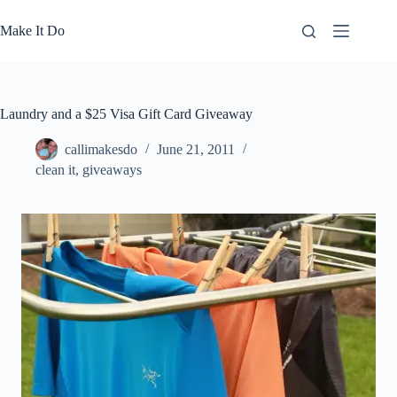
Skip
to
Make It Do
content
Laundry and a $25 Visa Gift Card Giveaway
callimakesdo
June 21, 2011
clean it
,
giveaways