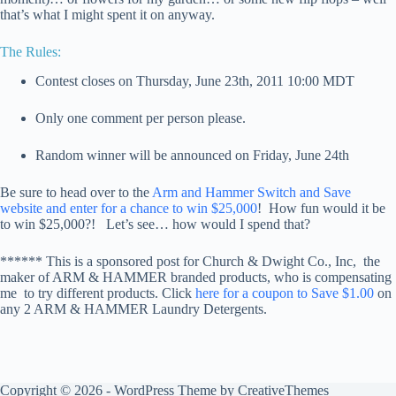
that’s what I might spent it on anyway.
The Rules:
Contest closes on Thursday, June 23th, 2011 10:00 MDT
Only one comment per person please.
Random winner will be announced on Friday, June 24th
Be sure to head over to the
Arm and Hammer Switch and Save
website and enter for a chance to win $25,000
! How fun would it be
to win $25,000?! Let’s see… how would I spend that?
****** This is a sponsored post for Church & Dwight Co., Inc, the
maker of ARM & HAMMER branded products, who is compensating
me to try different products. Click
here for a coupon to Save $1.00
on
any 2 ARM & HAMMER Laundry Detergents.
Copyright © 2026 - WordPress Theme by
CreativeThemes