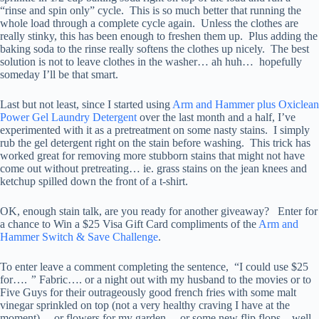
“rinse and spin only” cycle. This is so much better that running the
whole load through a complete cycle again. Unless the clothes are
really stinky, this has been enough to freshen them up. Plus adding the
baking soda to the rinse really softens the clothes up nicely. The best
solution is not to leave clothes in the washer… ah huh… hopefully
someday I’ll be that smart.
Last but not least, since I started using
Arm and Hammer plus Oxiclean
Power Gel Laundry Detergent
over the last month and a half, I’ve
experimented with it as a pretreatment on some nasty stains. I simply
rub the gel detergent right on the stain before washing. This trick has
worked great for removing more stubborn stains that might not have
come out without pretreating… ie. grass stains on the jean knees and
ketchup spilled down the front of a t-shirt.
OK, enough stain talk, are you ready for another giveaway? Enter for
a chance to Win a $25 Visa Gift Card compliments of the
Arm and
Hammer Switch & Save Challenge
.
To enter leave a comment completing the sentence, “I could use $25
for….
”
Fabric…. or a night out with my husband to the movies or to
Five Guys for their outrageously good french fries with some malt
vinegar sprinkled on top (not a very healthy craving I have at the
moment)… or flowers for my garden… or some new flip flops – well