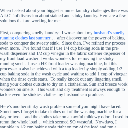
When I asked about your biggest summer laundry challenges there was
A LOT of discussion about stained and stinky laundry. Here are a few
solutions that are working for me:
First, conquering smelly laundry: I wrote about my
husband’s smelly
running clothes last summer
… after discovering the power of baking
soda to conquer the sweaty stink. Since then, I’ve refined my process
even more. I’ve found that if I use 1/4 cup baking soda in the pre-
wash dispenser and 1/2 cup vinegar in the fabric softener dispenser of
my front load washer it works wonders for removing the stinky
running smell. I use a HE front loader washing machine, but this
process can also be achieved with a top loader by simply adding 1/2
cup baking soda in the wash cycle and waiting to add 1 cup of vinegar
when the rinse cycle starts. To really knock out any lingering smell,
hang your clothes outside to dry on a clothesline. Sun and breeze work
wonders on smells. This wash and dry treatment is always enough to
tackle even the stinkiest clothes my husband can produce.
Here’s another stinky wash problem some of you might have faced.
Sometimes I forget to take clothes out of the washing machine for a
day or two… and the clothes take on an awful mildewy odor. I used to
rerun the whole load… which seemed SO wasteful. Nowdays, I
sprinkle in 1/2 cup baking soda right on top of the load and run a