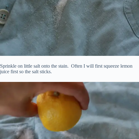
Sprinkle on little salt onto the stain. Often I will first squeeze lemon
juice first so the salt sticks.