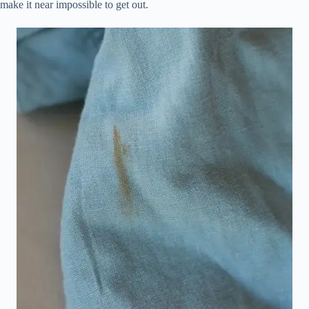
make it near impossible to get out.