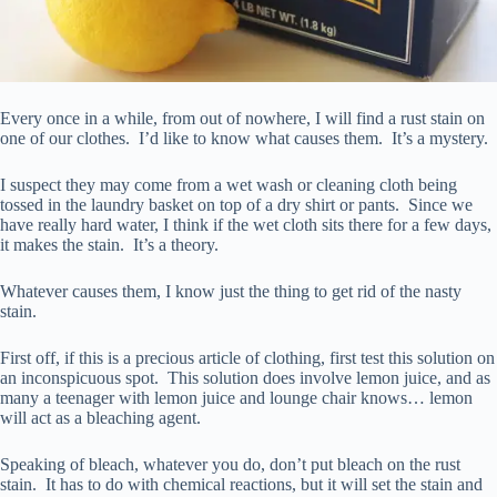
Every once in a while, from out of nowhere, I will find a rust stain on
one of our clothes. I’d like to know what causes them. It’s a mystery.
I suspect they may come from a wet wash or cleaning cloth being
tossed in the laundry basket on top of a dry shirt or pants. Since we
have really hard water, I think if the wet cloth sits there for a few days,
it makes the stain. It’s a theory.
Whatever causes them, I know just the thing to get rid of the nasty
stain.
First off, if this is a precious article of clothing, first test this solution on
an inconspicuous spot. This solution does involve lemon juice, and as
many a teenager with lemon juice and lounge chair knows… lemon
will act as a bleaching agent.
Speaking of bleach, whatever you do, don’t put bleach on the rust
stain. It has to do with chemical reactions, but it will set the stain and