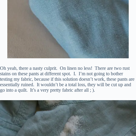
Oh yeah, there a nasty culprit. On linen no less! There are two rust
stains on these pants at different spot. I. I’m not going to bother
testing my fabric, because if this solution doesn’t work, these pants are
essentially ruined. It wouldn’t be a total loss, they will be cut up and
go into a quilt. It’s a very pretty fabric after all ; ).