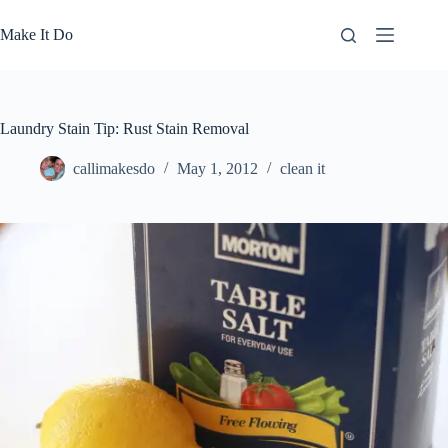
Skip
to
Make It Do
content
Laundry Stain Tip: Rust Stain Removal
callimakesdo
May 1, 2012
clean it