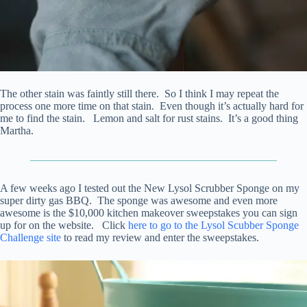
The other stain was faintly still there. So I think I may repeat the
process one more time on that stain. Even though it’s actually hard for
me to find the stain. Lemon and salt for rust stains. It’s a good thing
Martha.
——————————————————————–
A few weeks ago I tested out the New Lysol Scrubber Sponge on my
super dirty gas BBQ. The sponge was awesome and even more
awesome is the $10,000 kitchen makeover sweepstakes you can sign
up for on the website. Click
here to go to the Lysol Scubber Sponge
Challenge site
to read my review and enter the sweepstakes.