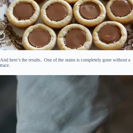
And here’s the results. One of the stains is completely gone without a
trace.