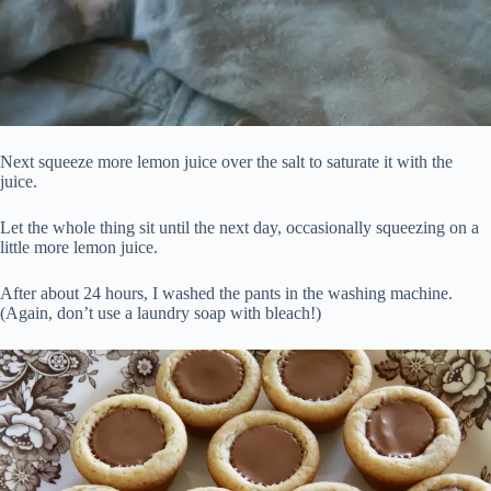
Next squeeze more lemon juice over the salt to saturate it with the
juice.
Let the whole thing sit until the next day, occasionally squeezing on a
little more lemon juice.
After about 24 hours, I washed the pants in the washing machine.
(Again, don’t use a laundry soap with bleach!)