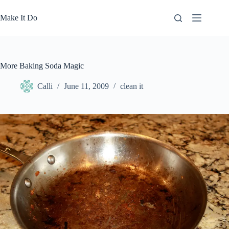
Skip
to
Make It Do
content
More Baking Soda Magic
Calli
June 11, 2009
clean it