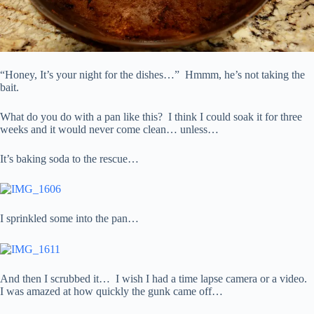
“Honey, It’s your night for the dishes…” Hmmm, he’s not taking the
bait.
What do you do with a pan like this? I think I could soak it for three
weeks and it would never come clean… unless…
It’s baking soda to the rescue…
I sprinkled some into the pan…
And then I scrubbed it… I wish I had a time lapse camera or a video.
I was amazed at how quickly the gunk came off…