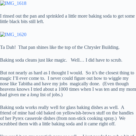
I rinsed out the pan and sprinkled a little more baking soda to get some
little black bits still left.
Ta Dah! That pan shines like the top of the Chrysler Building.
Baking soda cleans just like magic. Well… I did have to scrub.
But not nearly as hard as I thought I would. So it’s the closest thing to
magic I’ll ever come to. I never could figure out how to wiggle my
nose like Tabitha and have my jobs magically done. (Even though
heavens knows I tried about a 1000 times when I was ten and my mom
had given me a
long
list of jobs.)
Baking soda works really well for glass baking dishes as well. A
friend of mine had old baked on yellowish-brown stuff on the handles
of her Pyrex casserole dishes (from non-stick cooking spray.) We
scrubbed them with a little baking soda and it came right off.