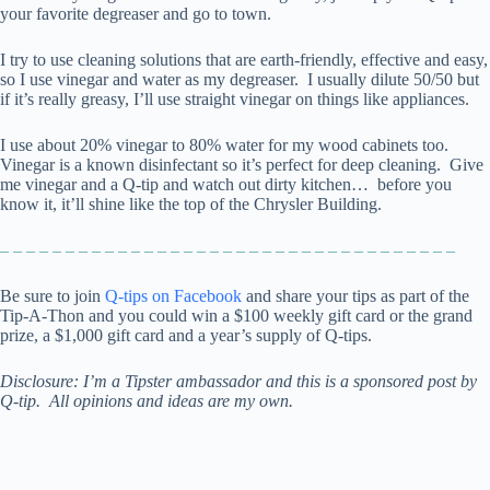
your favorite degreaser and go to town.
I try to use cleaning solutions that are earth-friendly, effective and easy,
so I use vinegar and water as my degreaser. I usually dilute 50/50 but
if it’s really greasy, I’ll use straight vinegar on things like appliances.
I use about 20% vinegar to 80% water for my wood cabinets too.
Vinegar is a known disinfectant so it’s perfect for deep cleaning. Give
me vinegar and a Q-tip and watch out dirty kitchen… before you
know it, it’ll shine like the top of the Chrysler Building.
– – – – – – – – – – – – – – – – – – – – – – – – – – – – – – – – – – –
Be sure to join
Q-tips on Facebook
and share your tips as part of the
Tip-A-Thon and you could win a $100 weekly gift card or the grand
prize, a $1,000 gift card and a year’s supply of Q-tips.
Disclosure:
I’m a Tipster ambassador and
this is a sponsored post by
Q-tip. All opinions and ideas are my own.