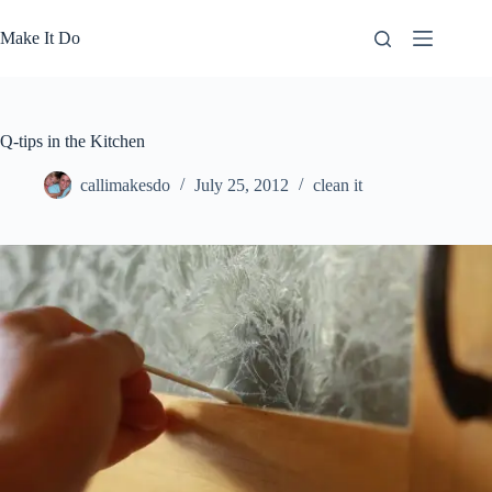
Skip
to
Make It Do
content
Q-tips in the Kitchen
callimakesdo
July 25, 2012
clean it