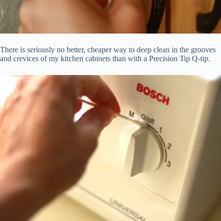
There is seriously no better, cheaper way to deep clean in the grooves
and crevices of my kitchen cabinets than with a Precision Tip Q-tip.