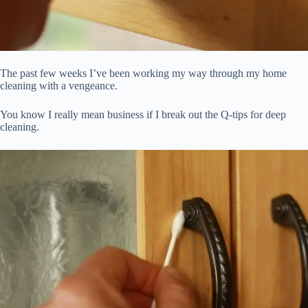
The past few weeks I’ve been working my way through my home
cleaning with a vengeance.
You know I really mean business if I break out the Q-tips for deep
cleaning.