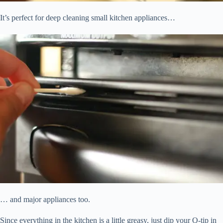
It’s perfect for deep cleaning small kitchen appliances…
… and major appliances too.
Since everything in the kitchen is a little greasy, just dip your Q-tip in