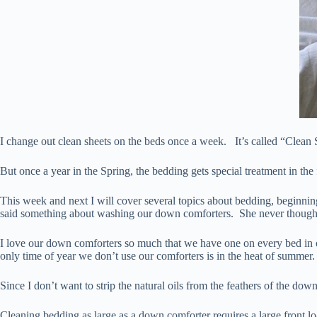
I change out clean sheets on the beds once a week. It’s called “Clean
But once a year in the Spring, the bedding gets special treatment in the
This week and next I will cover several topics about bedding, beginni
said something about washing our down comforters. She never thoug
I love our down comforters so much that we have one on every bed in o
only time of year we don’t use our comforters is in the heat of summer.
Since I don’t want to strip the natural oils from the feathers of the do
Cleaning bedding as large as a down comforter requires a large front 