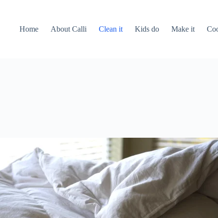
Home
About Calli
Clean it
Kids do
Make it
Coo