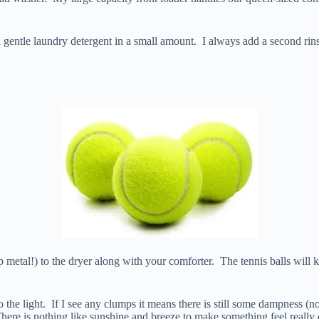
 a gentle laundry detergent in a small amount. I always add a second r
p metal!) to the dryer along with your comforter. The tennis balls wil
the light. If I see any clumps it means there is still some dampness (not
here is nothing like sunshine and breeze to make something feel really 