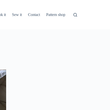
k it
Sew it
Contact
Pattern shop