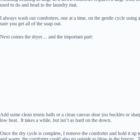
used to do and head to the laundry mat.
I always wash our comforters, one at a time, on the gentle cycle using
sure you get all of the soap out.
Next comes the dryer… and the important part:
Add some clean tennis balls or a clean canvas shoe (no buckles or shar
low heat. It takes a while, but isn’t as hard on the down.
Once the dry cycle is complete, I remove the comforter and hold it up to 
and warm, the comforter could also go outside to blow in the breeze. T