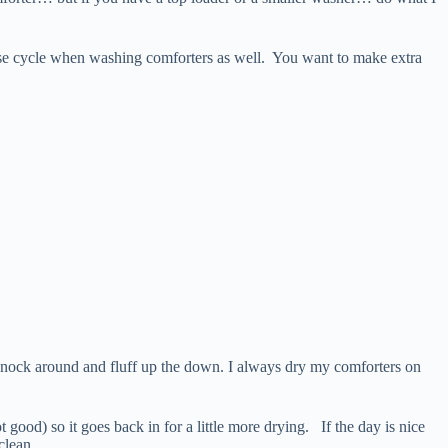
inse cycle when washing comforters as well. You want to make extra
l knock around and fluff up the down. I always dry my comforters on
 good) so it goes back in for a little more drying. If the day is nice
clean.