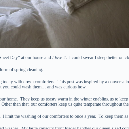
 Sheet Day” at our house and
I love it
. I could swear I sleep better on c
 form of spring cleaning.
ng today with down comforters. This post was inspired by a conversatio
ht you could wash them… and was curious how.
ur home. They keep us toasty warm in the winter enabling us to keep o
 Other than that, our comforters keep us quite temperate throughout the
wn, I limit the washing of our comforters to once a year. To keep them a
load washer. My large capacity front loader handles our queen-sized co