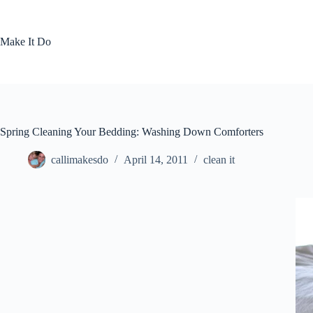
Skip
to
content
Make It Do
Spring Cleaning Your Bedding: Washing Down Comforters
callimakesdo
April 14, 2011
clean it