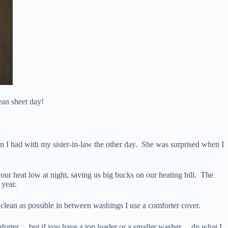
lean sheet day!
n I had with my sister-in-law the other day. She was surprised when I
ur heat low at night, saving us big bucks on our heating bill. The
 year.
s clean as possible in between washings I use a comforter cover.
mforter… but if you have a top loader or a smaller washer… do what I