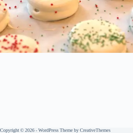
Copyright © 2026 - WordPress Theme by
CreativeThemes