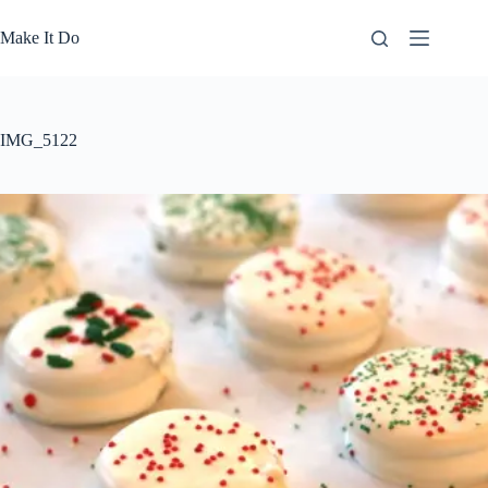
Skip
to
Make It Do
content
IMG_5122