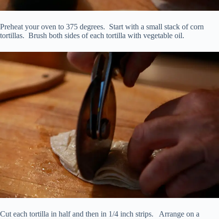
Preheat your oven to 375 degrees. Start with a small stack of corn
tortillas. Brush both sides of each tortilla with vegetable oil.
Cut each tortilla in half and then in 1/4 inch strips. Arrange on a