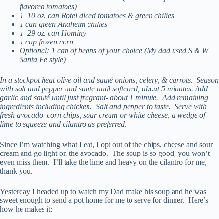
flavored tomatoes)
1 10 oz. can Rotel diced tomatoes & green chilies
1 can green Anaheim chilies
1 29 oz. can Hominy
1 cup frozen corn
Optional: 1 can of beans of your choice (My dad used S & W
Santa Fe style)
In a stockpot heat olive oil and sauté onions, celery, & carrots. Season
with salt and pepper and saute until softened, about 5 minutes. Add
garlic and sauté until just fragrant- about 1 minute. Add remaining
ingredients including chicken. Salt and pepper to taste. Serve with
fresh avocado, corn chips, sour cream or white cheese, a wedge of
lime to squeeze and cilantro as preferred.
Since I’m watching what I eat, I opt out of the chips, cheese and sour
cream and go light on the avocado. The soup is so good, you won’t
even miss them. I’ll take the lime and heavy on the cilantro for me,
thank you.
Yesterday I headed up to watch my Dad make his soup and he was
sweet enough to send a pot home for me to serve for dinner. Here’s
how he makes it: