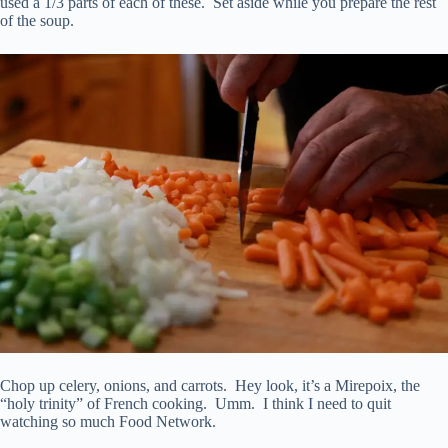
used a 1/3 parts of each of these. Set aside while you prepare the rest
of the soup.
Chop up celery, onions, and carrots. Hey look, it’s a Mirepoix, the
“holy trinity” of French cooking. Umm. I think I need to quit
watching so much Food Network.