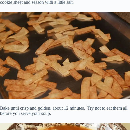
cookie sheet and season with a little salt.
Bake until crisp and golden, about 12 minutes. Try not to eat them all
before you serve your soup.