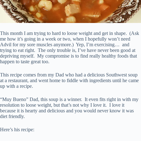
This month I am trying to hard to loose weight and get in shape. (Ask
me how it’s going in a week or two, when I hopefully won’t need
Advil for my sore muscles anymore.) Yep, I’m exercising… and
trying to eat right. The only trouble is, I’ve have never been good at
depriving myself. My compromise is to find really healthy foods that
happen to taste great too.
This recipe comes from my Dad who had a delicious Southwest soup
at a restaurant, and went home to fiddle with ingredients until he came
up with a recipe.
“Muy Bueno” Dad, this soup is a winner. It even fits right in with my
resolution to loose weight, but that’s not why I love it. I love it
because it is hearty and delicious and you would never know it was
diet friendly.
Here’s his recipe: