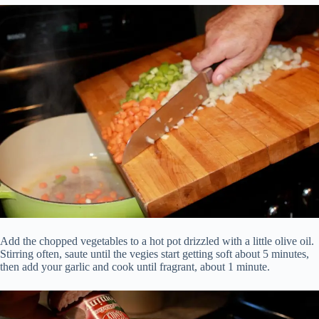
Add the chopped vegetables to a hot pot drizzled with a little olive oil.
Stirring often, saute until the vegies start getting soft about 5 minutes,
then add your garlic and cook until fragrant, about 1 minute.