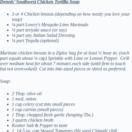
De
nnis’ Southwest Chicken Tortilla Soup
3 or 4 Chicken breasts (depending on how meaty you love your
soup)
¼ part Lowry’s Mesquite-Lime Marinade
¼ part teriyaki sauce (or soy)
¼ part any Italian Salad Dressing
¼ part Tequila (optional)
Marinate chicken breasts in a Ziploc bag for at least ½ hour in: (each
part equals about ¼ cup)
Sprinkle with Lime or Lemon Pepper. Grill
over medium heat for about 7 minutes each side (until firm to touch
but not overcooked) Cut into bite-sized pieces or shred as preferred.
Soup:
2 Tbsp. olive oil
1 med. onion
1 cup celery (cut into small pieces
1 cup carrots (small pieces)
1 Tbsp. chopped fresh garlic (heaping Tbs.)
3 quarts chicken broth
Kosher Salt & Pepper to taste
1 14.5 oz. can Stewed Tomatoes (He used Chipotle chili