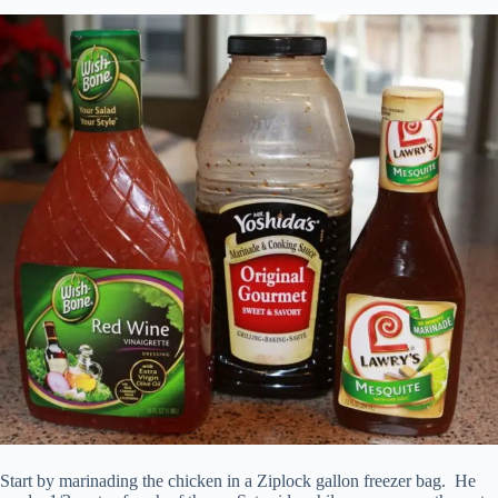
Start by marinading the chicken in a Ziplock gallon freezer bag. He