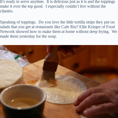
It’s ready to serve anytime. It is delicious just as it is and the toppings
make it over the top good. I especially couldn’t live without the
cilantro.
Speaking of toppings. Do you love the little tortilla strips they put on
salads that you get at restaurants like Cafe Rio? Ellie Krieger of Food
Network showed how to make them at home without deep frying. We
made them yesterday for the soup.