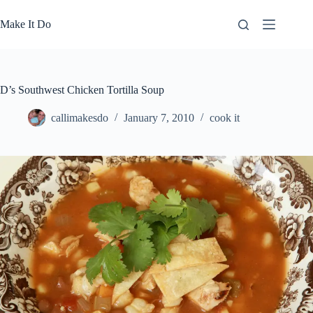
Skip
to
Make It Do
content
D’s Southwest Chicken Tortilla Soup
callimakesdo
January 7, 2010
cook it