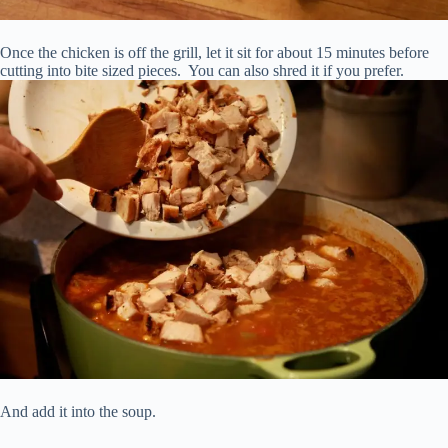
Once the chicken is off the grill, let it sit for about 15 minutes before
cutting into bite sized pieces. You can also shred it if you prefer.
And add it into the soup.