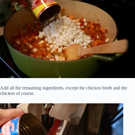
Add all the remaining ingredients, except the chicken broth and the
chicken of course.