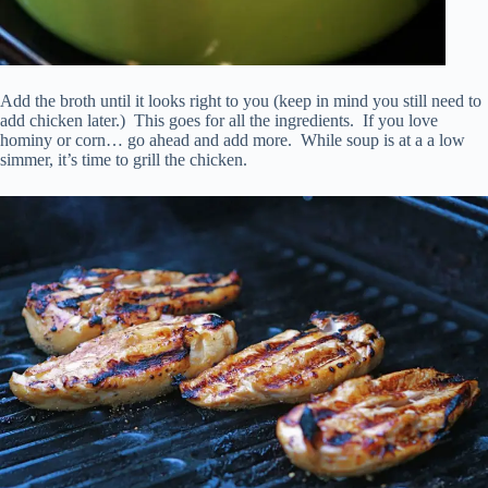
Add the broth until it looks right to you (keep in mind you still need to
add chicken later.) This goes for all the ingredients. If you love
hominy or corn… go ahead and add more. While soup is at a a low
simmer, it’s time to grill the chicken.