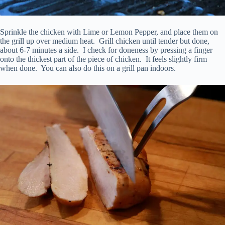
Sprinkle the chicken with Lime or Lemon Pepper, and place them on
the grill up over medium heat. Grill chicken until tender but done,
about 6-7 minutes a side. I check for doneness by pressing a finger
onto the thickest part of the piece of chicken. It feels slightly firm
when done. You can also do this on a grill pan indoors.