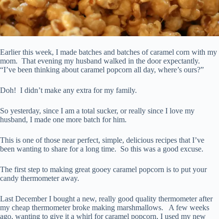
Earlier this week, I made batches and batches of caramel corn with my
mom. That evening my husband walked in the door expectantly.
“I’ve been thinking about caramel popcorn all day, where’s ours?”
Doh! I didn’t make any extra for my family.
So yesterday, since I am a total sucker, or really since I love my
husband, I made one more batch for him.
This is one of those near perfect, simple, delicious recipes that I’ve
been wanting to share for a long time. So this was a good excuse.
The first step to making great gooey caramel popcorn is to put your
candy thermometer away.
Last December I bought a new, really good quality thermometer after
my cheap thermometer broke making marshmallows. A few weeks
ago, wanting to give it a whirl for caramel popcorn, I used my new