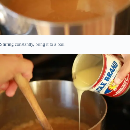
Stirring constantly, bring it to a boil.