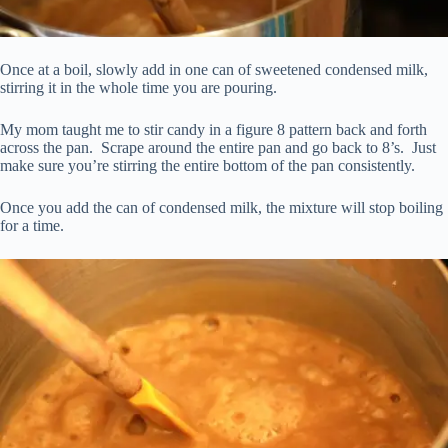
Once at a boil, slowly add in one can of sweetened condensed milk,
stirring it in the whole time you are pouring.
My mom taught me to stir candy in a figure 8 pattern back and forth
across the pan. Scrape around the entire pan and go back to 8’s. Just
make sure you’re stirring the entire bottom of the pan consistently.
Once you add the can of condensed milk, the mixture will stop boiling
for a time.