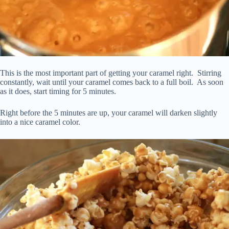
This is the most important part of getting your caramel right. Stirring
constantly, wait until your caramel comes back to a full boil. As soon
as it does, start timing for 5 minutes.
Right before the 5 minutes are up, your caramel will darken slightly
into a nice caramel color.