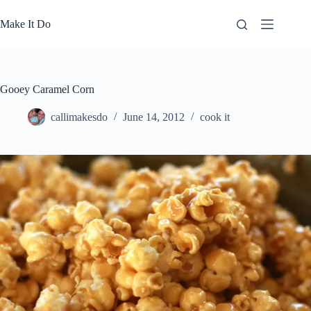
Skip
to
Make It Do
content
Gooey Caramel Corn
callimakesdo
June 14, 2012
cook it