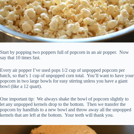
Start by popping two poppers full of popcorn in an air popper. Now
say that 10 times fast.
Every air popper I’ve used pops 1/2 cup of unpopped popcorn per
batch, so that’s 1 cup of unpopped corn total. You’ll want to have your
popcorn in two large bowls for easy stirring unless you have a giant
bowl (like a 12 quart).
One important tip: We always shake the bowl of popcorn slightly to
let any unpopped kernels drop to the bottom. Then we transfer the
popcorn by handfuls to a new bowl and throw away all the unpopped
kernels that are left at the bottom. Your teeth will thank you.