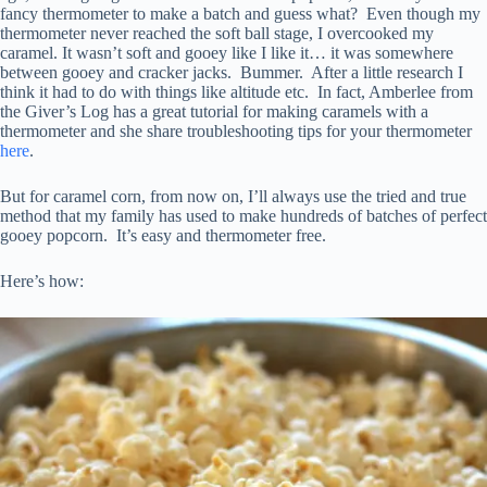
fancy thermometer to make a batch and guess what? Even though my
thermometer never reached the soft ball stage, I overcooked my
caramel. It wasn’t soft and gooey like I like it… it was somewhere
between gooey and cracker jacks. Bummer. After a little research I
think it had to do with things like altitude etc. In fact, Amberlee from
the Giver’s Log has a great tutorial for making caramels with a
thermometer and she share troubleshooting tips for your thermometer
here
.
But for caramel corn, from now on, I’ll always use the tried and true
method that my family has used to make hundreds of batches of perfect
gooey popcorn. It’s easy and thermometer free.
Here’s how: