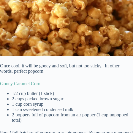
Once cool, it will be gooey and soft, but not too sticky. In other
words, perfect popcorn.
Gooey Caramel Corn
1/2 cup butter (1 stick)
2 cups packed brown sugar
1 cup corn syrup
1 can sweetened condensed milk
2 poppers full of popcorn from an air popper (1 cup unpopped
total)
Pop 2 full batches of popcorn in an air popper. Remove any unpopped