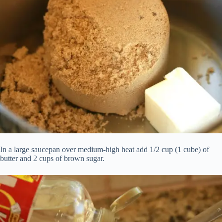
In a large saucepan over medium-high heat add 1/2 cup (1 cube) of
butter and 2 cups of brown sugar.