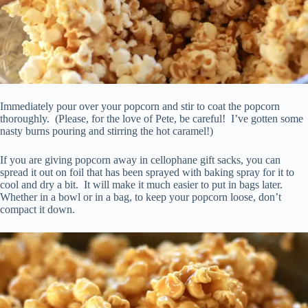
Immediately pour over your popcorn and stir to coat the popcorn
thoroughly. (Please, for the love of Pete, be careful! I’ve gotten some
nasty burns pouring and stirring the hot caramel!)
If you are giving popcorn away in cellophane gift sacks, you can
spread it out on foil that has been sprayed with baking spray for it to
cool and dry a bit. It will make it much easier to put in bags later.
Whether in a bowl or in a bag, to keep your popcorn loose, don’t
compact it down.