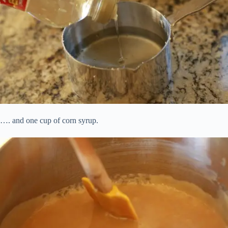
…. and one cup of corn syrup.