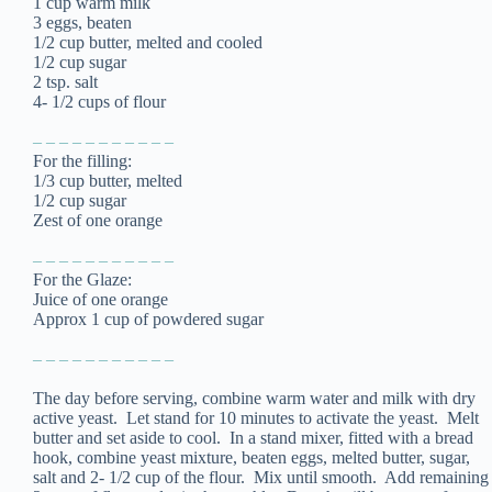
1 cup warm milk
3 eggs, beaten
1/2 cup butter, melted and cooled
1/2 cup sugar
2 tsp. salt
4- 1/2 cups of flour
– – – – – – – – – – –
For the filling:
1/3 cup butter, melted
1/2 cup sugar
Zest of one orange
– – – – – – – – – – –
For the Glaze:
Juice of one orange
Approx 1 cup of powdered sugar
– – – – – – – – – – –
The day before serving, combine warm water and milk with dry
active yeast. Let stand for 10 minutes to activate the yeast. Melt
butter and set aside to cool. In a stand mixer, fitted with a bread
hook, combine yeast mixture, beaten eggs, melted butter, sugar,
salt and 2- 1/2 cup of the flour. Mix until smooth. Add remaining