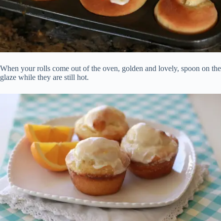
When your rolls come out of the oven, golden and lovely, spoon on the
glaze while they are still hot.