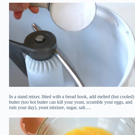
In a stand mixer, fitted with a bread hook, add melted (but cooled)
butter (too hot butter can kill your yeast, scramble your eggs, and
ruin your day), yeast mixture, sugar, salt….