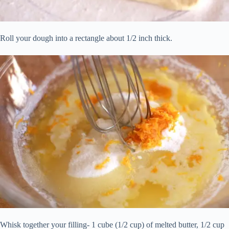
Roll your dough into a rectangle about 1/2 inch thick.
Whisk together your filling- 1 cube (1/2 cup) of melted butter, 1/2 cup