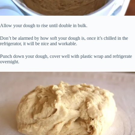
Allow your dough to rise until double in bulk.
Don’t be alarmed by how soft your dough is, once it’s chilled in the
refrigerator, it will be nice and workable.
Punch down your dough, cover well with plastic wrap and refrigerate
overnight.