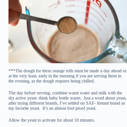
***The dough for these orange rolls must be made a day ahead or
at the very least, early in the morning if you are serving them in
the evening, as the dough requires being chilled.
The day before serving, combine warm water and milk with the
dry active yeast- think baby bottle warm. Just a word about yeast,
after trying different brands, I’ve settled on SAF- Instant brand as
my favorite yeast. It’s an almost fool proof yeast.
Allow the yeast to activate for about 10 minutes.