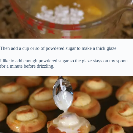
Then add a cup or so of powdered sugar to make a thick glaze.
I like to add enough powdered sugar so the glaze stays on my spoon
for a minute before drizzling.