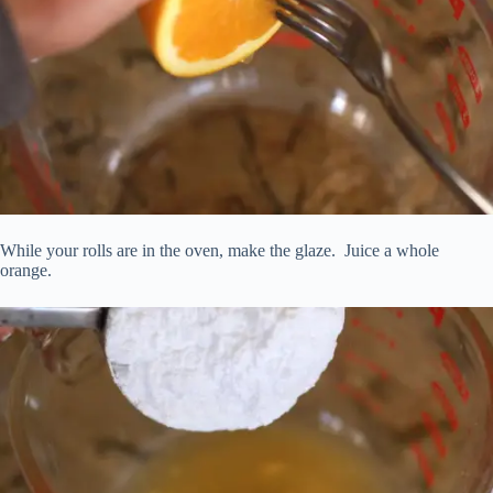
While your rolls are in the oven, make the glaze. Juice a whole
orange.