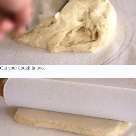
Cut your dough in two.