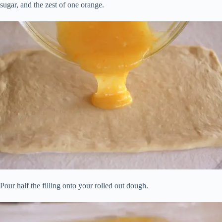
sugar, and the zest of one orange.
Pour half the filling onto your rolled out dough.