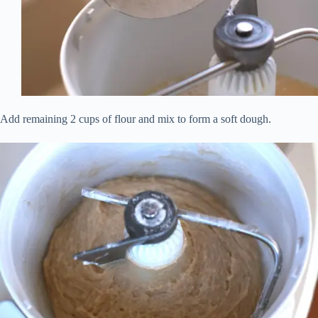
Add remaining 2 cups of flour and mix to form a soft dough.