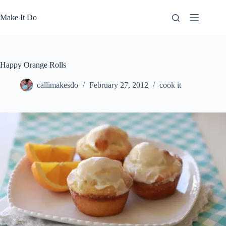
Skip
to
Make It Do
content
Happy Orange Rolls
callimakesdo
February 27, 2012
cook it