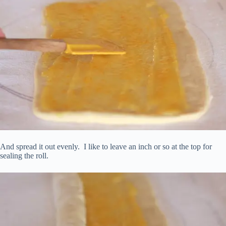
And spread it out evenly. I like to leave an inch or so at the top for
sealing the roll.