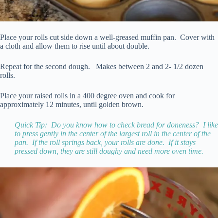
Place your rolls cut side down a well-greased muffin pan. Cover with
a cloth and allow them to rise until about double.
Repeat for the second dough. Makes between 2 and 2- 1/2 dozen
rolls.
Place your raised rolls in a 400 degree oven and cook for
approximately 12 minutes, until golden brown.
Quick Tip: Do you know how to check bread for doneness? I like
to press gently in the center of the largest roll in the center of the
pan. If the roll springs back, your rolls are done. If it stays
pressed down, they are still doughy and need more oven time.