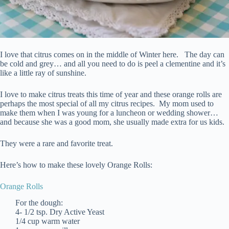
I love that citrus comes on in the middle of Winter here. The day can
be cold and grey… and all you need to do is peel a clementine and it’s
like a little ray of sunshine.
I love to make citrus treats this time of year and these orange rolls are
perhaps the most special of all my citrus recipes. My mom used to
make them when I was young for a luncheon or wedding shower…
and because she was a good mom, she usually made extra for us kids.
They were a rare and favorite treat.
Here’s how to make these lovely Orange Rolls:
Orange Rolls
For the dough:
4- 1/2 tsp. Dry Active Yeast
1/4 cup warm water