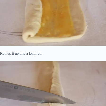
Roll up it up into a long roll.