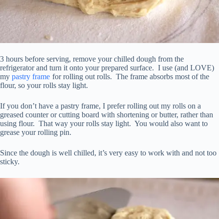
3 hours before serving, remove your chilled dough from the
refrigerator and turn it onto your prepared surface. I use (and LOVE)
my
pastry frame
for rolling out rolls. The frame absorbs most of the
flour, so your rolls stay light.
If you don’t have a pastry frame, I prefer rolling out my rolls on a
greased counter or cutting board with shortening or butter, rather than
using flour. That way your rolls stay light. You would also want to
grease your rolling pin.
Since the dough is well chilled, it’s very easy to work with and not too
sticky.