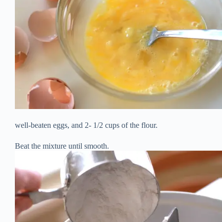
well-beaten eggs, and 2- 1/2 cups of the flour.
Beat the mixture until smooth.