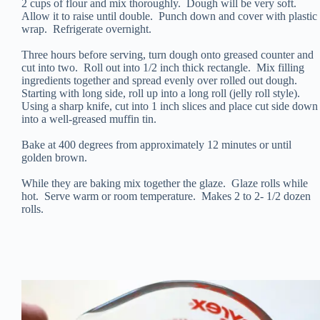
2 cups of flour and mix thoroughly. Dough will be very soft.
Allow it to raise until double. Punch down and cover with plastic
wrap. Refrigerate overnight.
Three hours before serving, turn dough onto greased counter and
cut into two. Roll out into 1/2 inch thick rectangle. Mix filling
ingredients together and spread evenly over rolled out dough.
Starting with long side, roll up into a long roll (jelly roll style).
Using a sharp knife, cut into 1 inch slices and place cut side down
into a well-greased muffin tin.
Bake at 400 degrees from approximately 12 minutes or until
golden brown.
While they are baking mix together the glaze. Glaze rolls while
hot. Serve warm or room temperature. Makes 2 to 2- 1/2 dozen
rolls.