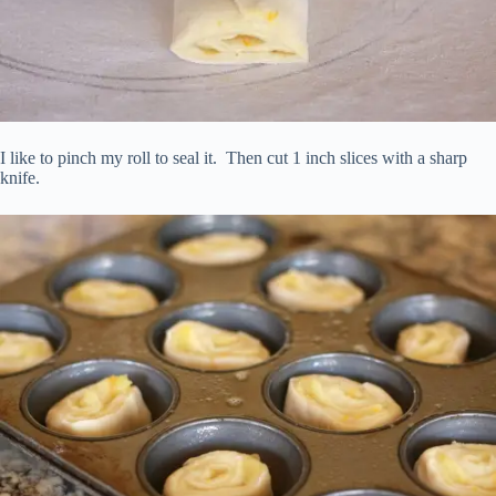
I like to pinch my roll to seal it. Then cut 1 inch slices with a sharp
knife.