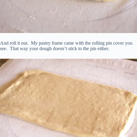
And roll it out. My pastry frame came with the rolling pin cover you
see. That way your dough doesn’t stick to the pin either.