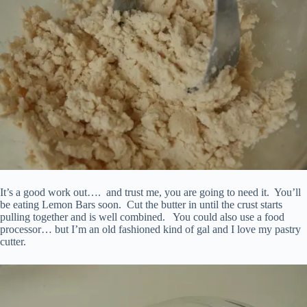
It’s a good work out…. and trust me, you are going to need it. You’ll
be eating Lemon Bars soon. Cut the butter in until the crust starts
pulling together and is well combined. You could also use a food
processor… but I’m an old fashioned kind of gal and I love my pastry
cutter.