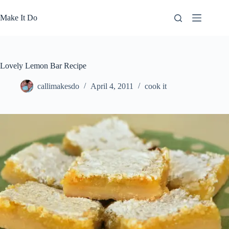
Skip
to
Make It Do
content
Lovely Lemon Bar Recipe
callimakesdo
April 4, 2011
cook it