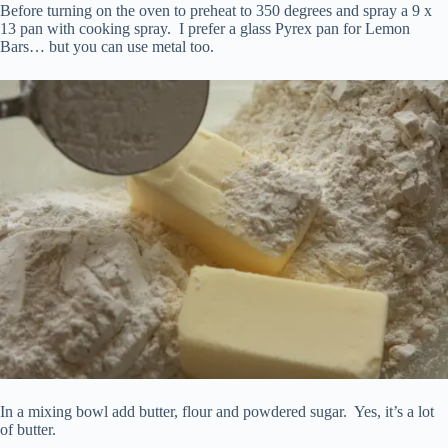
Before turning on the oven to preheat to 350 degrees and spray a 9 x
13 pan with cooking spray. I prefer a glass Pyrex pan for Lemon
Bars… but you can use metal too.
In a mixing bowl add butter, flour and powdered sugar. Yes, it’s a lot
of butter.