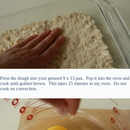
Press the dough into your greased 9 x 13 pan. Pop it into the oven and
cook until golden brown. This takes 25 minutes in my oven. Do not
cook on convection.