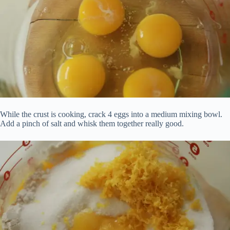
While the crust is cooking, crack 4 eggs into a medium mixing bowl.
Add a pinch of salt and whisk them together really good.