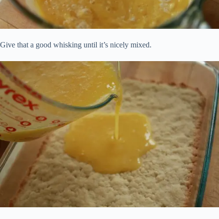
Give that a good whisking until it’s nicely mixed.