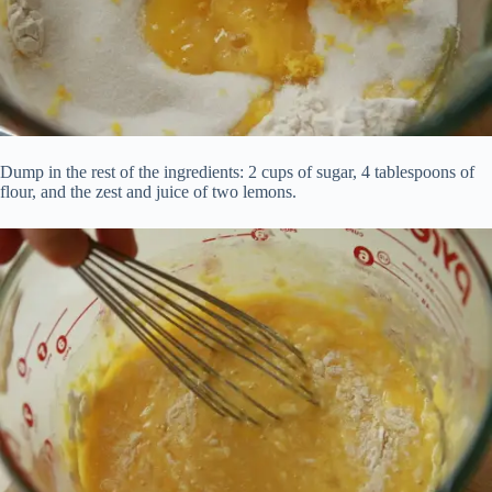
Dump in the rest of the ingredients: 2 cups of sugar, 4 tablespoons of
flour, and the zest and juice of two lemons.