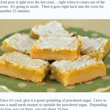
And pour it right over the hot crust… right when it comes out of the
oven. It’s going to sizzle. Then it goes right back into the oven for
another 25 minutes.
Once it’s cool, give it a good sprinkling of powdered sugar. I love to
use a small mesh strainer to sprinkle the powdered sugar. Depending
on how you cut them, you get about 20 bars.