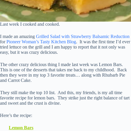
Last week I cooked and cooked.
I made an amazing
Grilled Salad with Strawberry Balsamic Reduction
for
Pioneer Woman’s Tasty Kitchen Blog
. It was the first time I’d ever
tried lettuce on the grill and I am happy to report that it not only was
easy, but it was crazy delicious.
The other crazy delicious thing I made last week was Lemon Bars.
This is one of the desserts that takes me back to my childhood. Back
then they were in my top 3 favorite treats… along with Rhubarb Pie
and Carrot Cake.
They still make the top 10 list. And this, my friends, is my all time
favorite recipe for lemon bars. They strike just the right balance of tart
and sweet and the crust is divine.
Here’s the recipe:
Lemon Bars