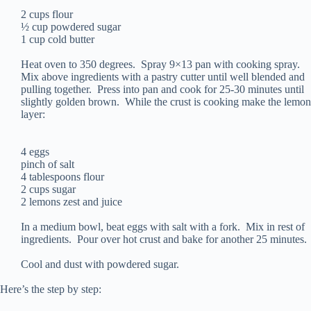
2 cups flour
½ cup powdered sugar
1 cup cold butter
Heat oven to 350 degrees. Spray 9×13 pan with cooking spray.
Mix above ingredients with a pastry cutter until well blended and
pulling together. Press into pan and cook for 25-30 minutes until
slightly golden brown. While the crust is cooking make the lemon
layer:
4 eggs
pinch of salt
4 tablespoons flour
2 cups sugar
2 lemons zest and juice
In a medium bowl, beat eggs with salt with a fork. Mix in rest of
ingredients. Pour over hot crust and bake for another 25 minutes.
Cool and dust with powdered sugar.
Here’s the step by step: