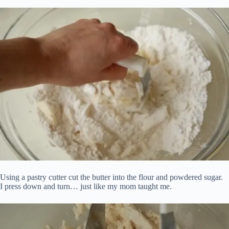
Using a pastry cutter cut the butter into the flour and powdered sugar.
I press down and turn… just like my mom taught me.