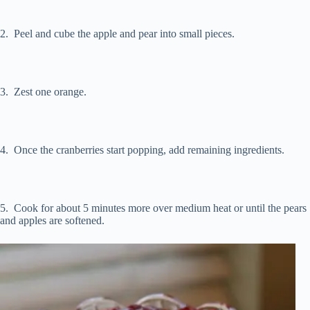
2. Peel and cube the apple and pear into small pieces.
3. Zest one orange.
4. Once the cranberries start popping, add remaining ingredients.
5. Cook for about 5 minutes more over medium heat or until the pears
and apples are softened.