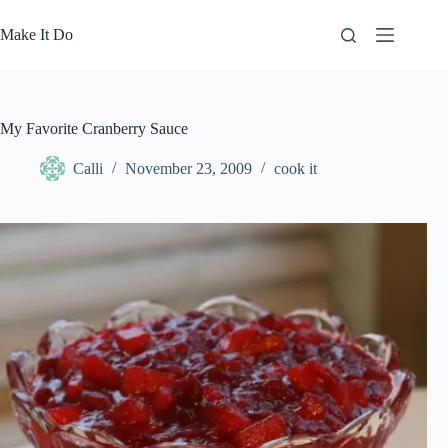
Skip
to
Make It Do
content
My Favorite Cranberry Sauce
Calli
November 23, 2009
cook it