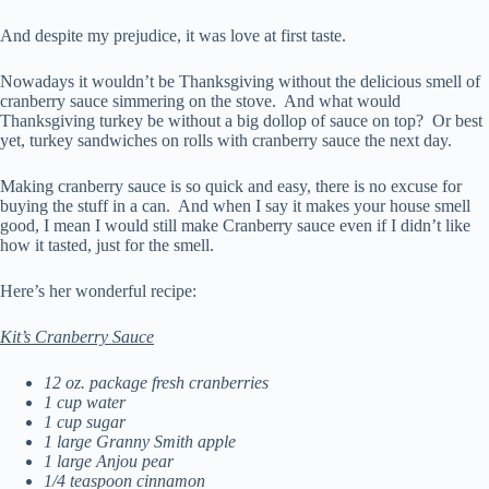
And despite my prejudice, it was love at first taste.
Nowadays it wouldn’t be Thanksgiving without the delicious smell of
cranberry sauce simmering on the stove. And what would
Thanksgiving turkey be without a big dollop of sauce on top? Or best
yet, turkey sandwiches on rolls with cranberry sauce the next day.
Making cranberry sauce is so quick and easy, there is no excuse for
buying the stuff in a can. And when I say it makes your house smell
good, I mean I would still make Cranberry sauce even if I didn’t like
how it tasted, just for the smell.
Here’s her wonderful recipe:
Kit’s Cranberry Sauce
12 oz. package fresh cranberries
1 cup water
1 cup sugar
1 large Granny Smith apple
1 large Anjou pear
1/4 teaspoon cinnamon