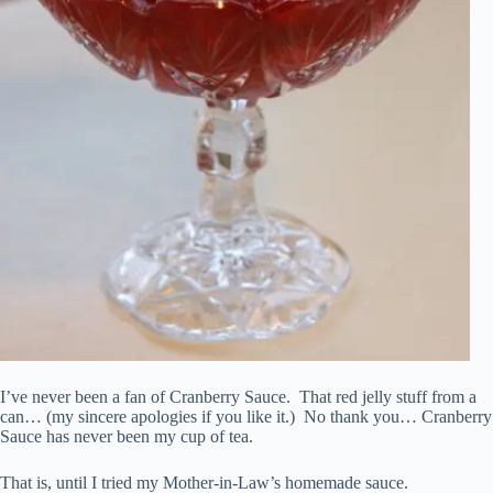
I’ve never been a fan of Cranberry Sauce. That red jelly stuff from a
can… (my sincere apologies if you like it.) No thank you… Cranberry
Sauce has never been my cup of tea.
That is, until I tried my Mother-in-Law’s homemade sauce.