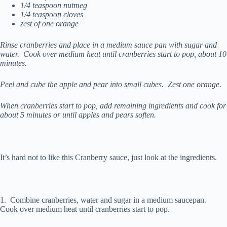
1/4 teaspoon nutmeg
1/4 teaspoon cloves
zest of one orange
Rinse cranberries and place in a medium sauce pan with sugar and
water. Cook over medium heat until cranberries start to pop, about 10
minutes.
Peel and cube the apple and pear into small cubes. Zest one orange.
When cranberries start to pop, add remaining ingredients and cook for
about 5 minutes or until apples and pears soften.
It’s hard not to like this Cranberry sauce, just look at the ingredients.
1. Combine cranberries, water and sugar in a medium saucepan.
Cook over medium heat until cranberries start to pop.