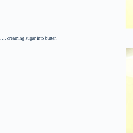
…. creaming sugar into butter.