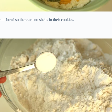
te bowl so there are no shells in their cookies.