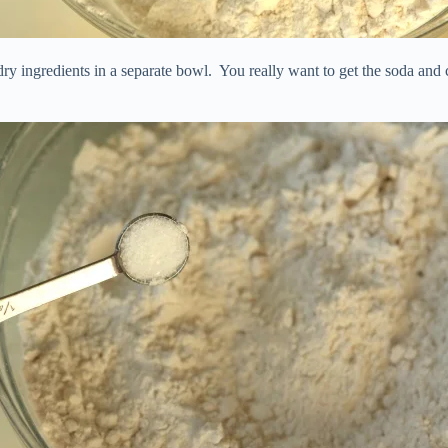
dry ingredients in a separate bowl. You really want to get the soda and c