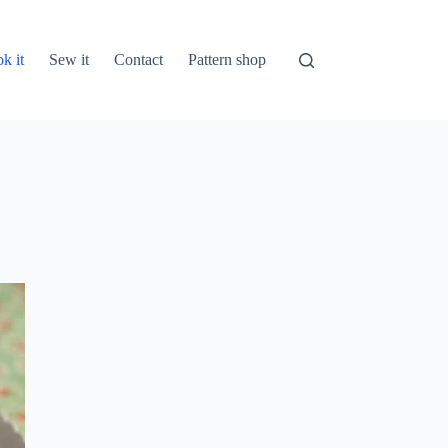
k it
Sew it
Contact
Pattern shop