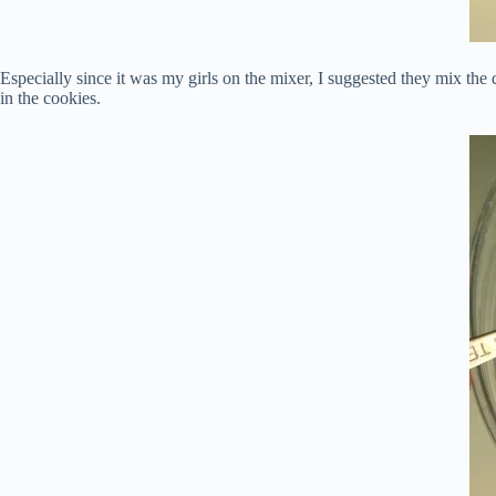
Especially since it was my girls on the mixer, I suggested they mix the 
in the cookies.