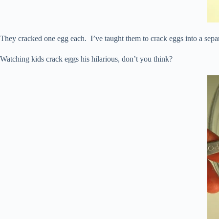
They cracked one egg each. I’ve taught them to crack eggs into a separa
Watching kids crack eggs his hilarious, don’t you think?