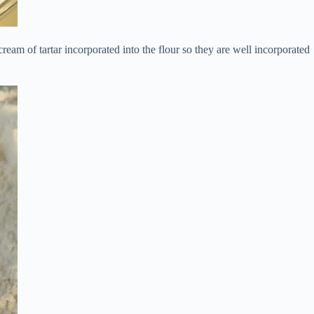
ream of tartar incorporated into the flour so they are well incorporated