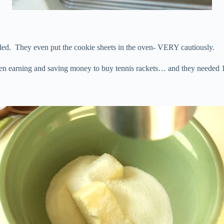
d. They even put the cookie sheets in the oven- VERY cautiously.
en earning and saving money to buy tennis rackets… and they needed 