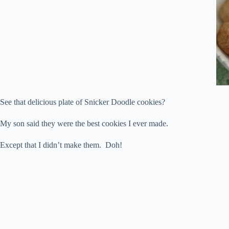
See that delicious plate of Snicker Doodle cookies?
My son said they were the best cookies I ever made.
Except that I didn’t make them. Doh!