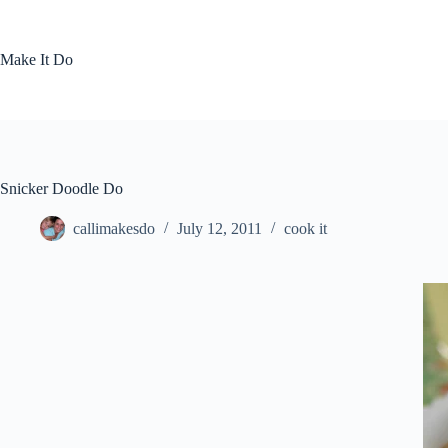
Skip
to
content
Make It Do
Snicker Doodle Do
callimakesdo
July 12, 2011
cook it