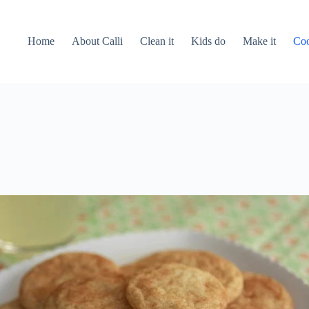
Home
About Calli
Clean it
Kids do
Make it
Coo