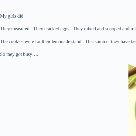
My girls did.
They measured. They cracked eggs. They mixed and scooped and rolle
The cookies were for their lemonade stand. This summer they have be
So they got busy….