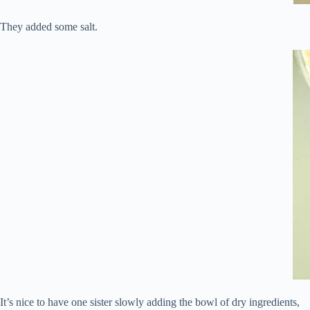
They added some salt.
It’s nice to have one sister slowly adding the bowl of dry ingredients,