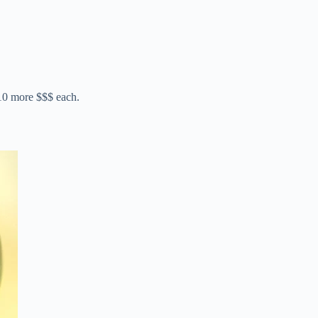
10 more $$$ each.