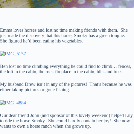
Emma loves horses and lost no time making friends with them. She
just made the discovery that this horse, Smoky has a green tongue.
She figured he’d been eating his vegetables.
Ben lost no time climbing everything he could find to climb… fences,
the loft in the cabin, the rock fireplace in the cabin, hills and trees…
My husband Drew isn’t in any of the pictures! That’s because he was
either taking pictures or gone fishing.
Our dear friend John (and sponsor of this lovely weekend) helped Lily
to ride the horse Smoky. She could hardly contain her joy! She now
wants to own a horse ranch when she grows up.