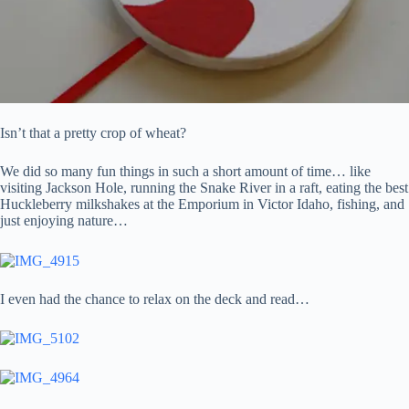
Isn’t that a pretty crop of wheat?
We did so many fun things in such a short amount of time… like
visiting Jackson Hole, running the Snake River in a raft, eating the best
Huckleberry milkshakes at the Emporium in Victor Idaho, fishing, and
just enjoying nature…
I even had the chance to relax on the deck and read…