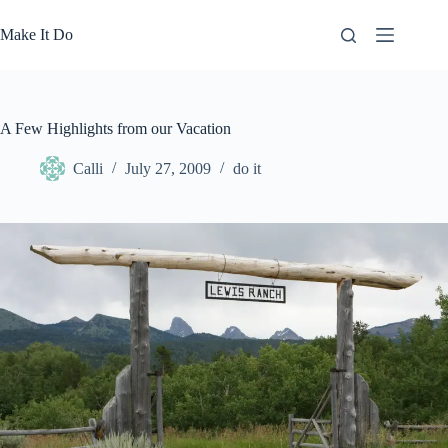
Skip
to
Make It Do
content
A Few Highlights from our Vacation
Calli
July 27, 2009
do it