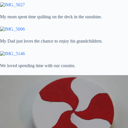
My mom spent time quilting on the deck in the sunshine.
My Dad just loves the chance to enjoy his grandchildren.
We loved spending time with our cousins.