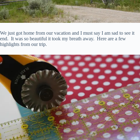
We just got home from our vacation and I must say I am sad to see it
end. It was so beautiful it took my breath away. Here are a few
highlights from our trip.