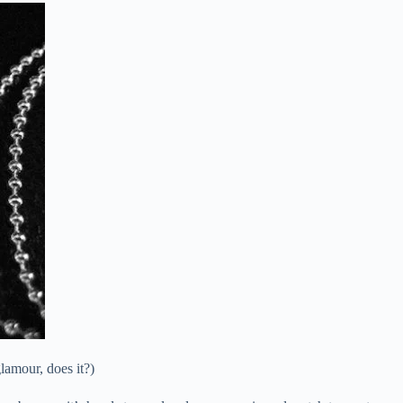
amour, does it?)