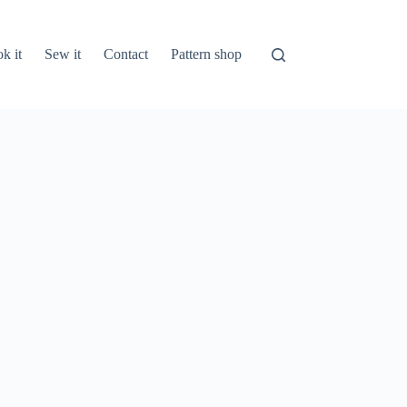
k it
Sew it
Contact
Pattern shop