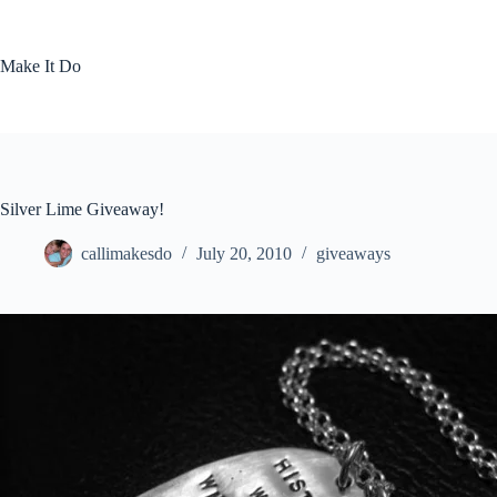
Skip
to
content
Make It Do
Silver Lime Giveaway!
callimakesdo
July 20, 2010
giveaways