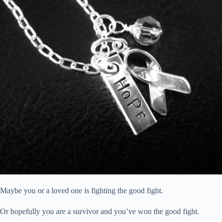
Maybe you or a loved one is fighting the good fight.
Or hopefully you are a survivor and you’ve won the good fight.