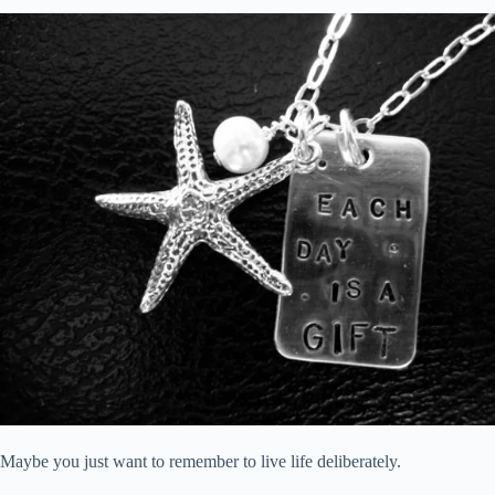
Maybe you just want to remember to live life deliberately.