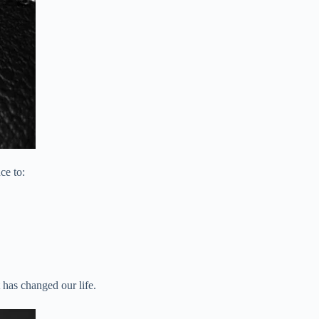
ce to:
 has changed our life.