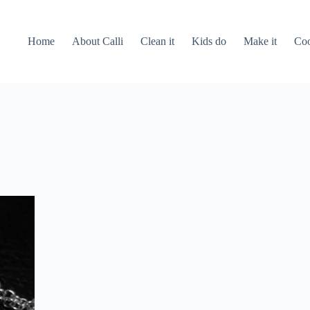
Home
About Calli
Clean it
Kids do
Make it
Coo