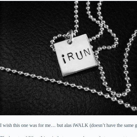
I wish this one was for me… but alas iWALK (doesn’t have the same gl