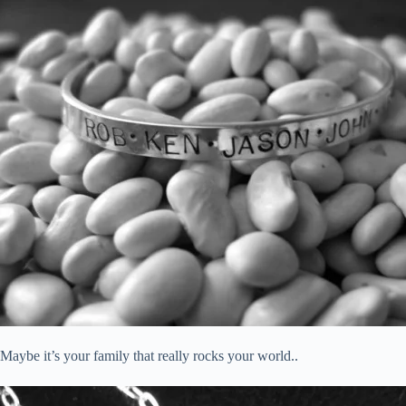
Maybe it’s your family that really rocks your world..