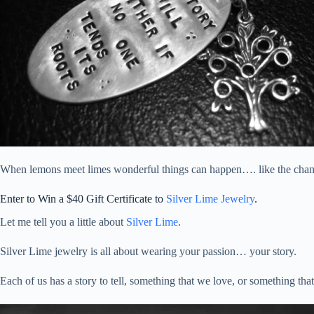
When lemons meet limes wonderful things can happen…. like the chan
Enter to Win a $40 Gift Certificate to
Silver Lime Jewelry
.
Let me tell you a little about
Silver Lime
.
Silver Lime jewelry is all about wearing your passion… your story.
Each of us has a story to tell, something that we love, or something that