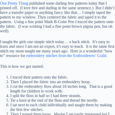
One Pretty Thing
published some darling free patterns today that I
printed off. (I love free and darling in the same sentence.) But I didn’t
have a transfer paper or anything fancy like that… I simply taped the
pattern to my window. Then centered the fabric and taped it to the
pattern. Using a fine point Mark B-Gone Pen I traced the pattern onto
the fabric. (I was wishing I had a fine point brown pigma pen, but oh
well).
I taught the girls one simple stitch today… a back stitch. It’s easy to
learn and since I am not an expert, it’s easy to teach. It is the same first
stitch my mom taught me many years ago. Here is a wonderful “how
to” resource for
embroidery stitches from the Embroiderers’ Guild
.
This is how we got started:
I traced their pattern onto the fabric.
Then I placed the fabric into an embroidery hoop.
I cut the embroidery floss about 18 inches long. That is a good
length for children to work with.
I split the floss in half so I had three strands.
Tie a knot at the end of the floss and thread the needle.
I sat next to each child individually and taught them by making
the first few stitches.
Then I turned them loose. Maybe I am easily impressed but I