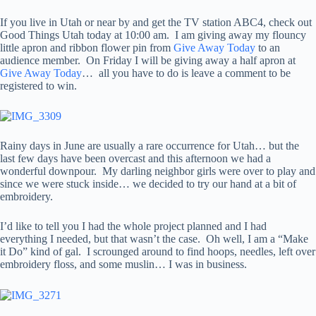
If you live in Utah or near by and get the TV station ABC4, check out
Good Things Utah today at 10:00 am. I am giving away my flouncy
little apron and ribbon flower pin from
Give Away Today
to an
audience member. On Friday I will be giving away a half apron at
Give Away Today
… all you have to do is leave a comment to be
registered to win.
Rainy days in June are usually a rare occurrence for Utah… but the
last few days have been overcast and this afternoon we had a
wonderful downpour. My darling neighbor girls were over to play and
since we were stuck inside… we decided to try our hand at a bit of
embroidery.
I’d like to tell you I had the whole project planned and I had
everything I needed, but that wasn’t the case. Oh well, I am a “Make
it Do” kind of gal. I scrounged around to find hoops, needles, left over
embroidery floss, and some muslin… I was in business.