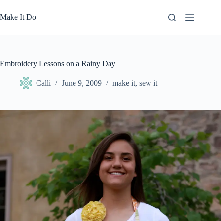
Skip
to
Make It Do
content
Embroidery Lessons on a Rainy Day
Calli
June 9, 2009
make it
,
sew it