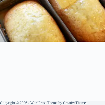
Copyright © 2026 - WordPress Theme by
CreativeThemes