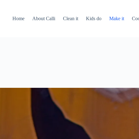
Home
About Calli
Clean it
Kids do
Make it
Coo