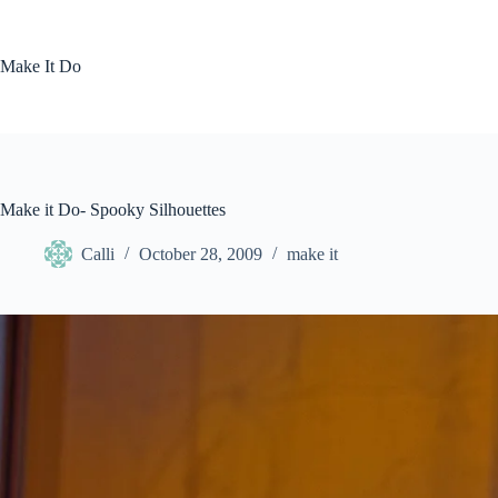
Skip
to
content
Make It Do
Make it Do- Spooky Silhouettes
Calli
October 28, 2009
make it