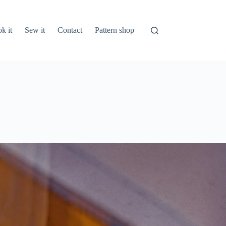
k it
Sew it
Contact
Pattern shop