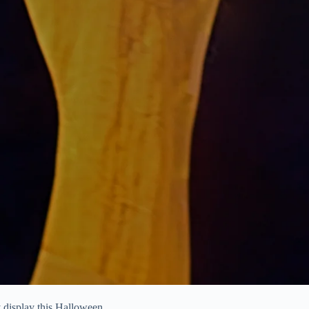
y display this Halloween.