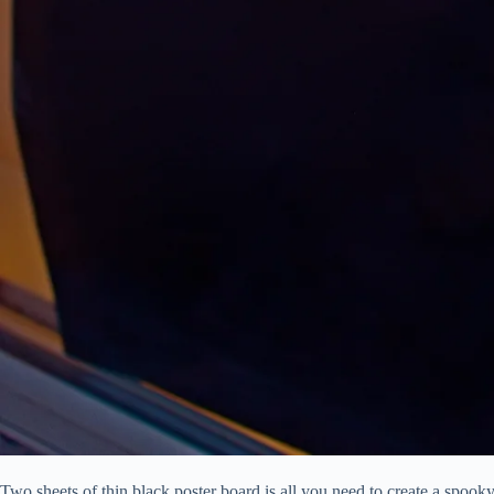
Two sheets of thin black poster board is all you need to create a spook