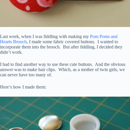
Last week, when I was fiddling with making my
Pom Poms and
Hearts Brooch
, I made some fabric covered buttons. I wanted to
incorporate them into the brooch. But after fiddling, I decided they
didn’t work.
I had to find another way to use these cute buttons. And the obvious
answer was to make hair clips. Which, as a mother of twin girls, we
can never have too many of.
Here’s how I made them: