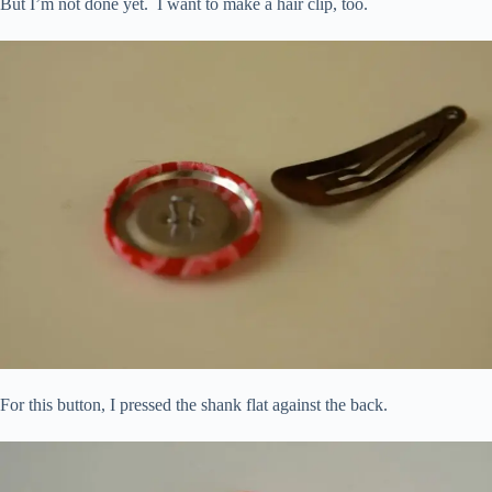
But I’m not done yet. I want to make a hair clip, too.
For this button, I pressed the shank flat against the back.