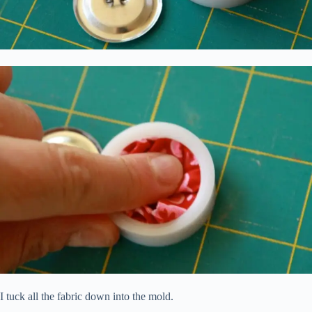
I tuck all the fabric down into the mold.