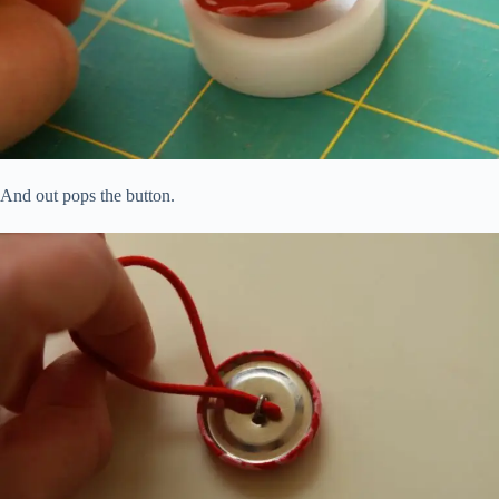
And out pops the button.