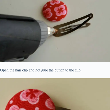
Open the hair clip and hot glue the button to the clip.