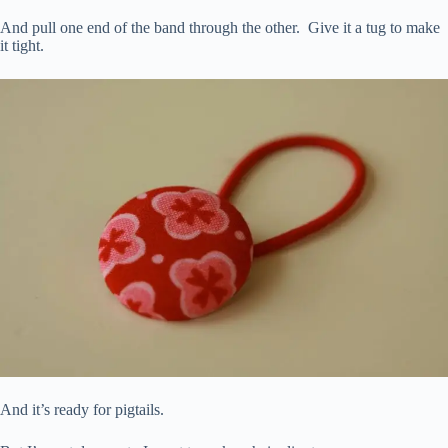
And pull one end of the band through the other. Give it a tug to make
it tight.
And it’s ready for pigtails.