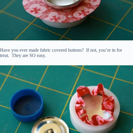
Have you ever made fabric covered buttons? If not, you’re in for
treat. They are SO easy.