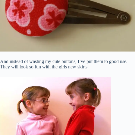
And instead of wasting my cute buttons, I’ve put them to good use.
They will look so fun with the girls new skirts.