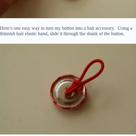
Here’s one easy way to turn my button into a hair accessory. Using a
thinnish hair elastic band, slide it through the shank of the button.