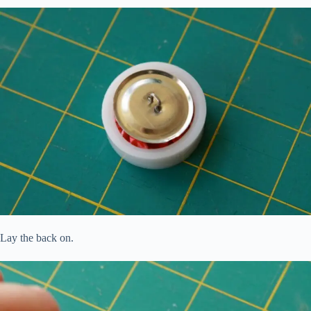
Lay the back on.