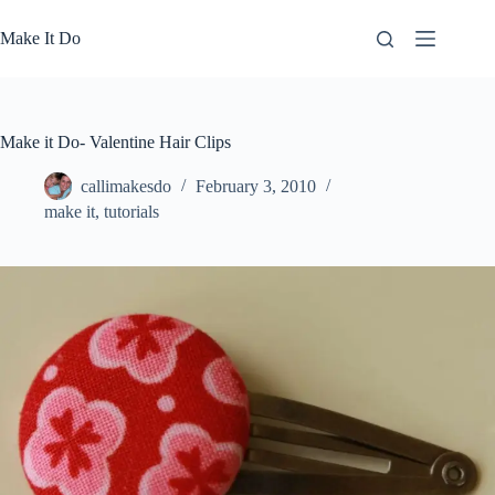
Skip
to
Make It Do
content
Make it Do- Valentine Hair Clips
callimakesdo
February 3, 2010
make it
,
tutorials