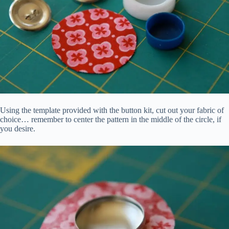
Using the template provided with the button kit, cut out your fabric of
choice… remember to center the pattern in the middle of the circle, if
you desire.