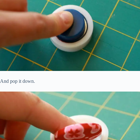
And pop it down.