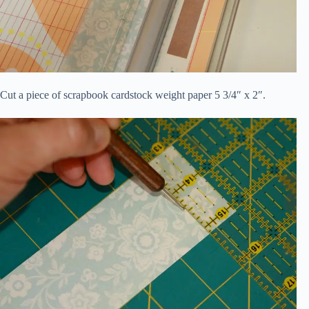
Cut a piece of scrapbook cardstock weight paper 5 3/4″ x 2″.