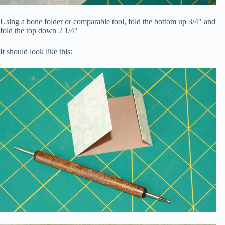
Using a bone folder or comparable tool, fold the bottom up 3/4″ and
fold the top down 2 1/4″
It should look like this: