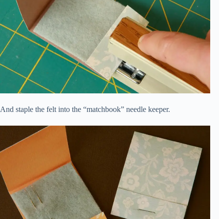
And staple the felt into the “matchbook” needle keeper.