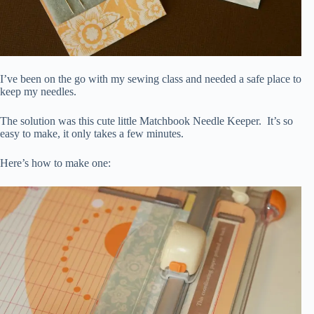
I’ve been on the go with my sewing class and needed a safe place to
keep my needles.
The solution was this cute little Matchbook Needle Keeper. It’s so
easy to make, it only takes a few minutes.
Here’s how to make one: