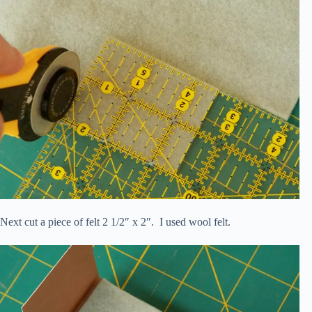
Next cut a piece of felt 2 1/2″ x 2″. I used wool felt.