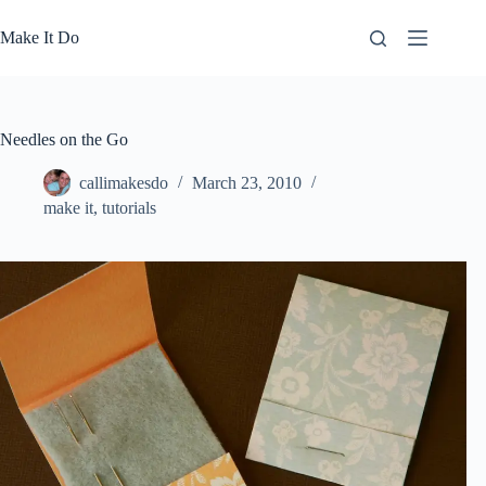
Skip
to
Make It Do
content
Needles on the Go
callimakesdo
March 23, 2010
make it
,
tutorials