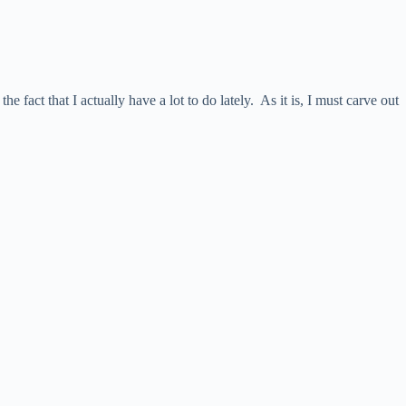
e fact that I actually have a lot to do lately. As it is, I must carve out