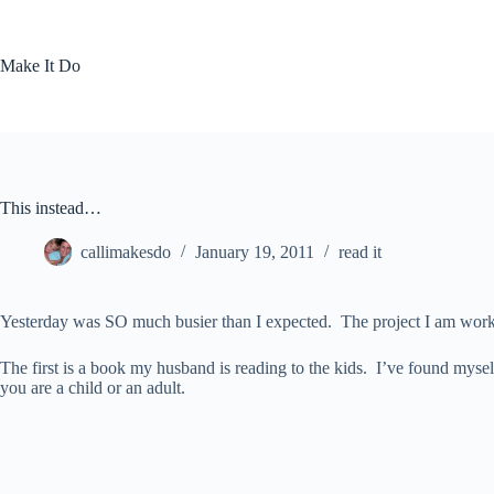
Skip
to
content
Make It Do
This instead…
callimakesdo
January 19, 2011
read it
Yesterday was SO much busier than I expected. The project I am working
The first is a book my husband is reading to the kids. I’ve found myse
you are a child or an adult.