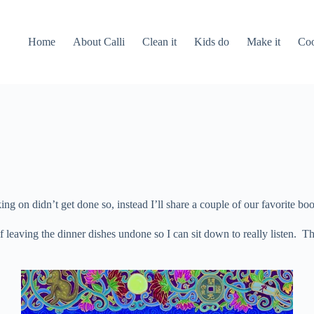
Home
About Calli
Clean it
Kids do
Make it
Coo
 on didn’t get done so, instead I’ll share a couple of our favorite bo
lf leaving the dinner dishes undone so I can sit down to really listen.