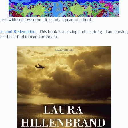
ss with such wisdom. It is truly a pearl of a book.
nce, and Redemption
. This book is amazing and inspiring. I am cursing th
ent I can find to read Unbroken.