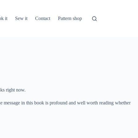
k it
Sew it
Contact
Pattern shop
oks right now.
 The message in this book is profound and well worth reading whether