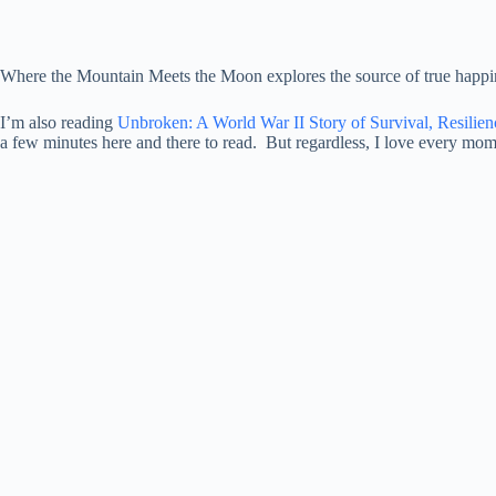
Where the Mountain Meets the Moon explores the source of true happine
I’m also reading
Unbroken: A World War II Story of Survival, Resilie
a few minutes here and there to read. But regardless, I love every mom