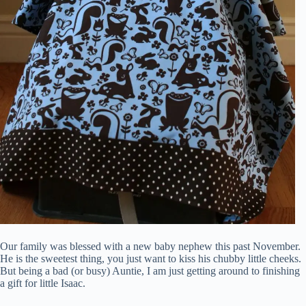
Our family was blessed with a new baby nephew this past November.
He is the sweetest thing, you just want to kiss his chubby little cheeks.
But being a bad (or busy) Auntie, I am just getting around to finishing
a gift for little Isaac.