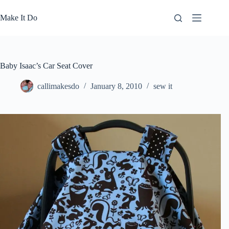
Skip
to
Make It Do
content
Baby Isaac’s Car Seat Cover
callimakesdo
January 8, 2010
sew it