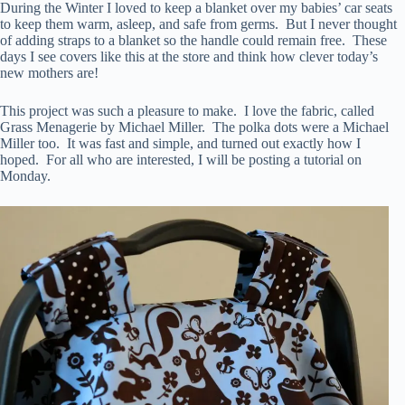
During the Winter I loved to keep a blanket over my babies’ car seats
to keep them warm, asleep, and safe from germs. But I never thought
of adding straps to a blanket so the handle could remain free. These
days I see covers like this at the store and think how clever today’s
new mothers are!
This project was such a pleasure to make. I love the fabric, called
Grass Menagerie by Michael Miller. The polka dots were a Michael
Miller too. It was fast and simple, and turned out exactly how I
hoped. For all who are interested, I will be posting a tutorial on
Monday.