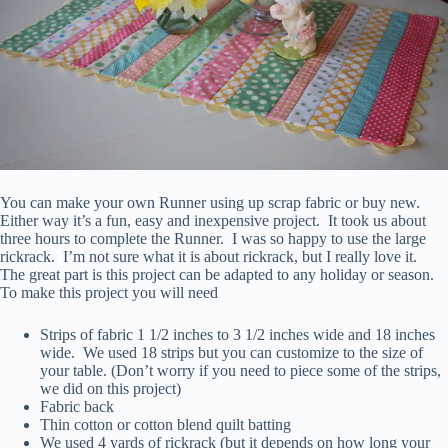
You can make your own Runner using up scrap fabric or buy new.
Either way it’s a fun, easy and inexpensive project. It took us about
three hours to complete the Runner. I was so happy to use the large
rickrack. I’m not sure what it is about rickrack, but I really love it.
The great part is this project can be adapted to any holiday or season.
To make this project you will need
Strips of fabric 1 1/2 inches to 3 1/2 inches wide and 18 inches
wide. We used 18 strips but you can customize to the size of
your table. (Don’t worry if you need to piece some of the strips,
we did on this project)
Fabric back
Thin cotton or cotton blend quilt batting
We used 4 yards of rickrack (but it depends on how long your