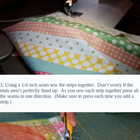
3. Using a 1/4 inch seam sew the strips together. Don’t worry if the
ends aren’t perfectly lined up. As you sew each strip together press all
the seams in one direction. (Make sure to press each time you add a
strip.)