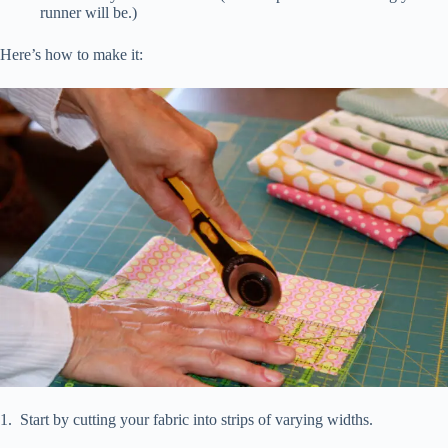
runner will be.)
Here’s how to make it:
1. Start by cutting your fabric into strips of varying widths.