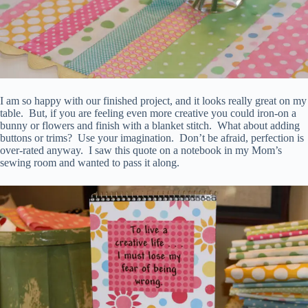
I am so happy with our finished project, and it looks really great on my
table. But, if you are feeling even more creative you could iron-on a
bunny or flowers and finish with a blanket stitch. What about adding
buttons or trims? Use your imagination. Don’t be afraid, perfection is
over-rated anyway. I saw this quote on a notebook in my Mom’s
sewing room and wanted to pass it along.