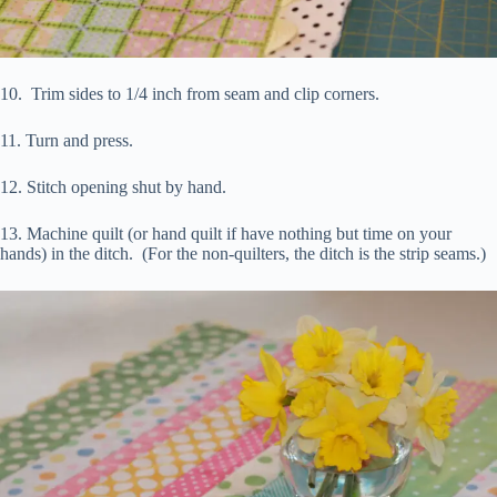
10. Trim sides to 1/4 inch from seam and clip corners.
11. Turn and press.
12. Stitch opening shut by hand.
13. Machine quilt (or hand quilt if have nothing but time on your
hands) in the ditch. (For the non-quilters, the ditch is the strip seams.)