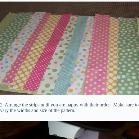
2. Arrange the strips until you are happy with their order. Make sure to
vary the widths and size of the pattern.