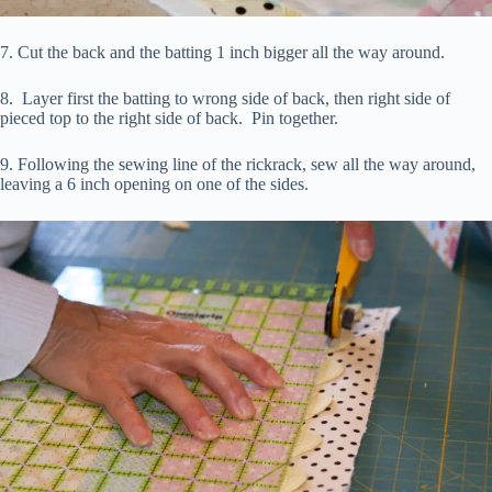
7. Cut the back and the batting 1 inch bigger all the way around.
8. Layer first the batting to wrong side of back, then right side of
pieced top to the right side of back. Pin together.
9. Following the sewing line of the rickrack, sew all the way around,
leaving a 6 inch opening on one of the sides.