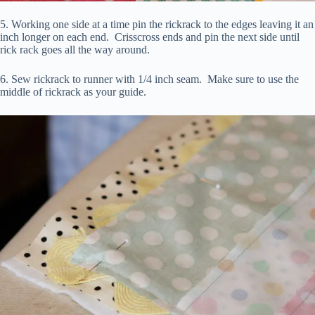
5. Working one side at a time pin the rickrack to the edges leaving it an
inch longer on each end. Crisscross ends and pin the next side until
rick rack goes all the way around.
6. Sew rickrack to runner with 1/4 inch seam. Make sure to use the
middle of rickrack as your guide.