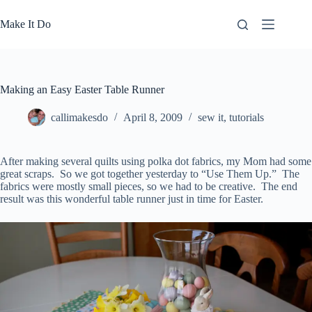
Skip
to
Make It Do
content
Making an Easy Easter Table Runner
callimakesdo
April 8, 2009
sew it
,
tutorials
After making several quilts using polka dot fabrics, my Mom had some
great scraps. So we got together yesterday to “Use Them Up.” The
fabrics were mostly small pieces, so we had to be creative. The end
result was this wonderful table runner just in time for Easter.