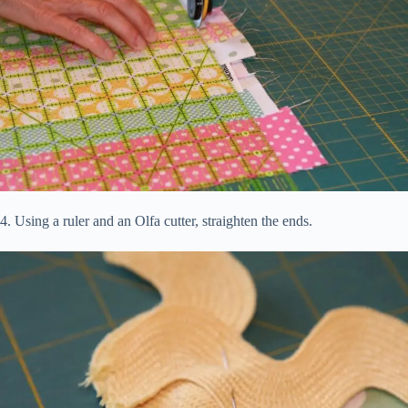
4. Using a ruler and an Olfa cutter, straighten the ends.