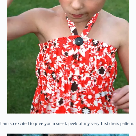
I am so excited to give you a sneak peek of my very first dress pattern.