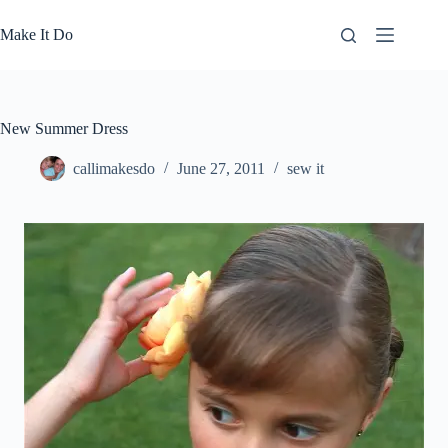
Skip
to
Make It Do
content
New Summer Dress
callimakesdo
June 27, 2011
sew it