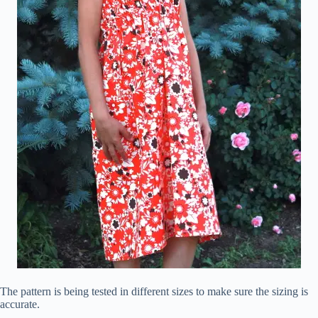
The pattern is being tested in different sizes to make sure the sizing is
accurate.