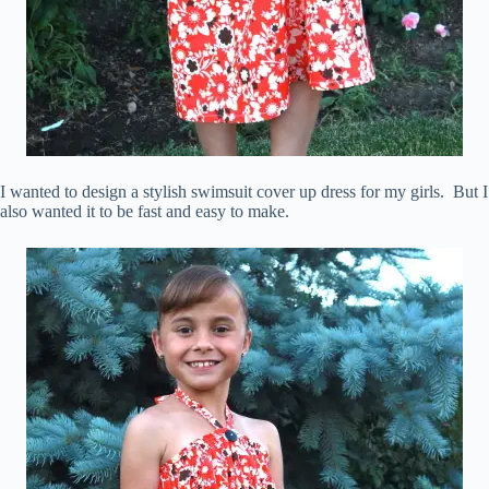
I wanted to design a stylish swimsuit cover up dress for my girls. But I
also wanted it to be fast and easy to make.