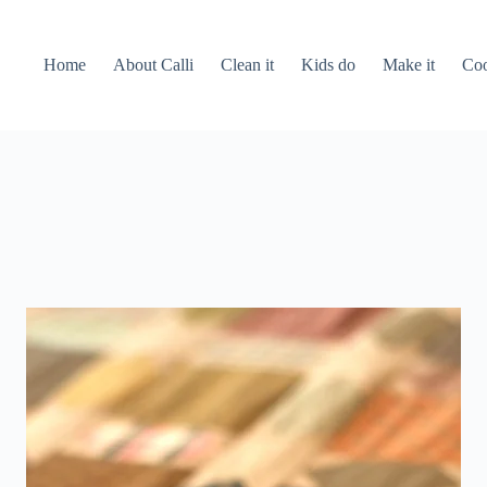
Home
About Calli
Clean it
Kids do
Make it
Coo