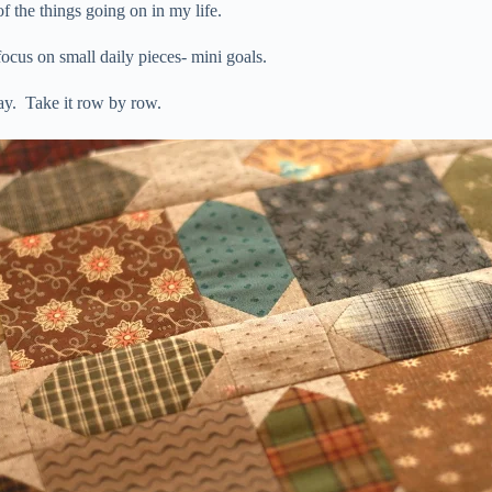
 the things going on in my life.
focus on small daily pieces- mini goals.
ay. Take it row by row.