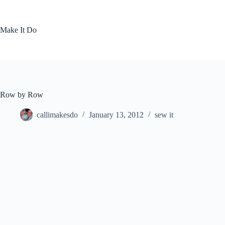
Skip
to
content
Make It Do
Row by Row
callimakesdo
January 13, 2012
sew it