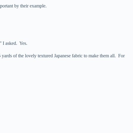
portant by their example.
” I asked. Yes.
 5 yards of the lovely textured Japanese fabric to make them all. For