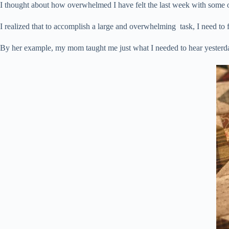
I thought about how overwhelmed I have felt the last week with some of
I realized that to accomplish a large and overwhelming task, I need to 
By her example, my mom taught me just what I needed to hear yesterd