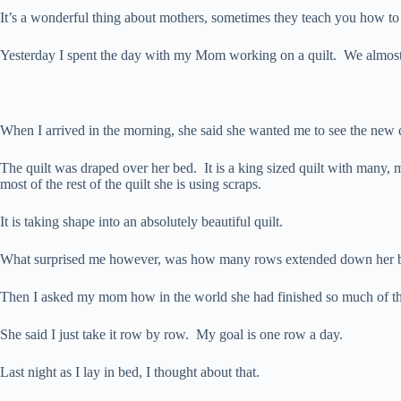
It’s a wonderful thing about mothers, sometimes they teach you how t
Yesterday I spent the day with my Mom working on a quilt. We almost 
When I arrived in the morning, she said she wanted me to see the new q
The quilt was draped over her bed. It is a king sized quilt with many, ma
most of the rest of the quilt she is using scraps.
It is taking shape into an absolutely beautiful quilt.
What surprised me however, was how many rows extended down her be
Then I asked my mom how in the world she had finished so much of the 
She said I just take it row by row. My goal is one row a day.
Last night as I lay in bed, I thought about that.