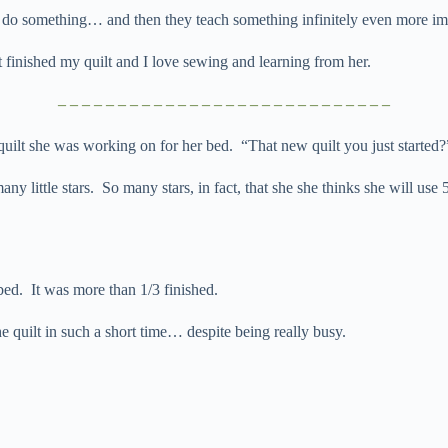
o do something… and then they teach something infinitely even more im
finished my quilt and I love sewing and learning from her.
– – – – – – – – – – – – – – – – – – – – – – – – – – – –
uilt she was working on for her bed. “That new quilt you just started?
ny little stars. So many stars, in fact, that she she thinks she will use
d. It was more than 1/3 finished.
quilt in such a short time… despite being really busy.