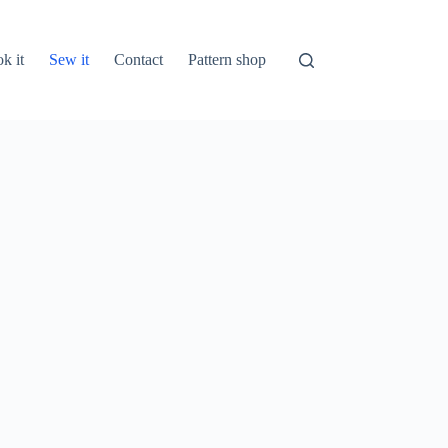
k it
Sew it
Contact
Pattern shop