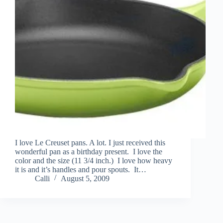
I love Le Creuset pans. A lot. I just received this
wonderful pan as a birthday present. I love the
color and the size (11 3/4 inch.) I love how heavy
it is and it’s handles and pour spouts. It…
Calli
August 5, 2009