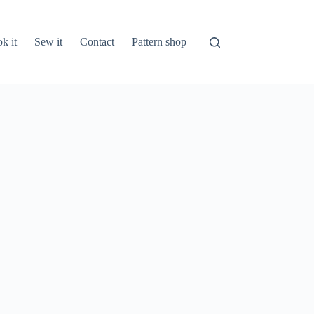
k it
Sew it
Contact
Pattern shop