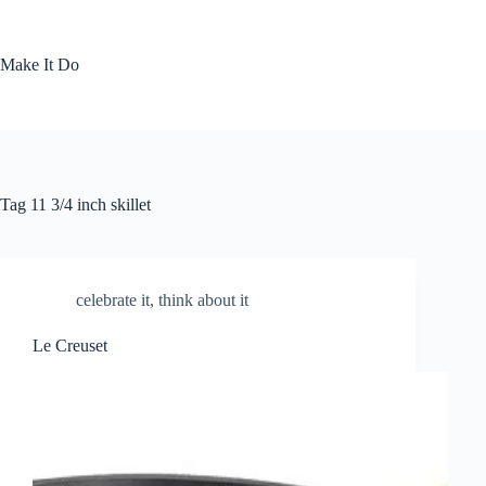
Skip
to
content
Make It Do
Tag
11 3/4 inch skillet
celebrate it
,
think about it
Le Creuset