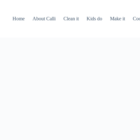
Home
About Calli
Clean it
Kids do
Make it
Coo