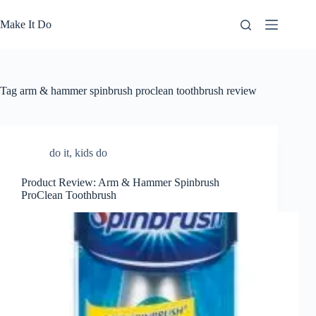
Skip
to
Make It Do
content
Tag
arm & hammer spinbrush proclean toothbrush review
do it
,
kids do
Product Review: Arm & Hammer Spinbrush
ProClean Toothbrush