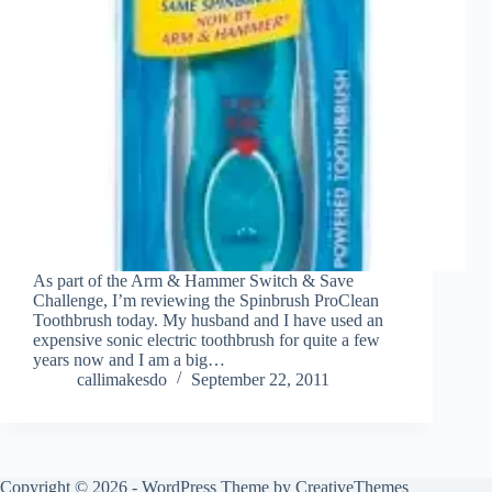
As part of the Arm & Hammer Switch & Save
Challenge, I’m reviewing the Spinbrush ProClean
Toothbrush today. My husband and I have used an
expensive sonic electric toothbrush for quite a few
years now and I am a big…
callimakesdo
September 22, 2011
Copyright © 2026 - WordPress Theme by
CreativeThemes