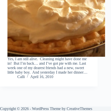
Yes, I am still alive. Cleaning might have done me
in! But I’m back… and I’ve got pie with me. Last
week one of my dearest friends had a new, sweet
little baby boy. And yesterday I made her dinner…
Calli
April 16, 2010
Copyright © 2026 - WordPress Theme by
CreativeThemes