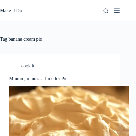
Skip
to
Make It Do
content
Tag
banana cream pie
cook it
Mmmm, mmm… Time for Pie