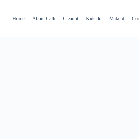
Home
About Calli
Clean it
Kids do
Make it
Coo