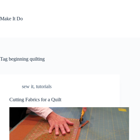
Skip
to
content
Make It Do
Tag
beginning quilting
sew it
,
tutorials
Cutting Fabrics for a Quilt