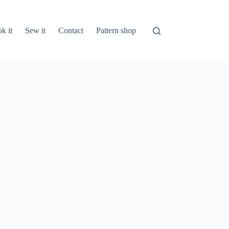
k it
Sew it
Contact
Pattern shop