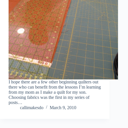
I hope there are a few other beginning quilters out
there who can benefit from the lessons I’m learning
from my mom as I make a quilt for my son.
Choosing fabrics was the first in my series of
posts…
callimakesdo
March 9, 2010