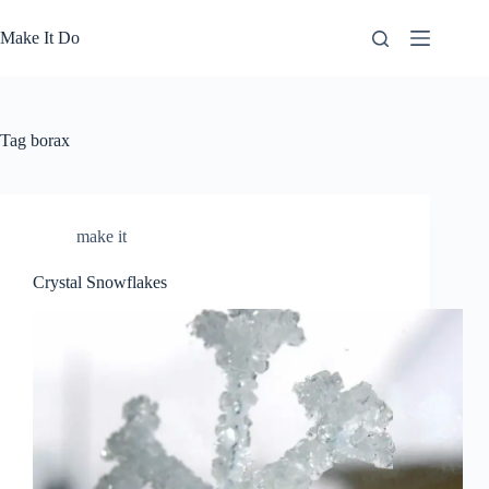
Skip
to
Make It Do
content
Tag
borax
make it
Crystal Snowflakes