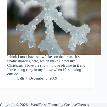
I think I must have snowflakes on the brain. It’s
finally snowing here, which makes it feel like
Christmas. I love the snow! I love playing in it and
I love being cozy in my house when it’s snowing
outside. …
Calli
December 8, 2009
Copyright © 2026 - WordPress Theme by
CreativeThemes