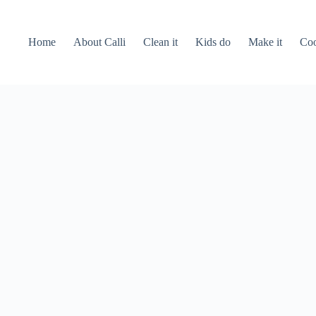
Home
About Calli
Clean it
Kids do
Make it
Coo