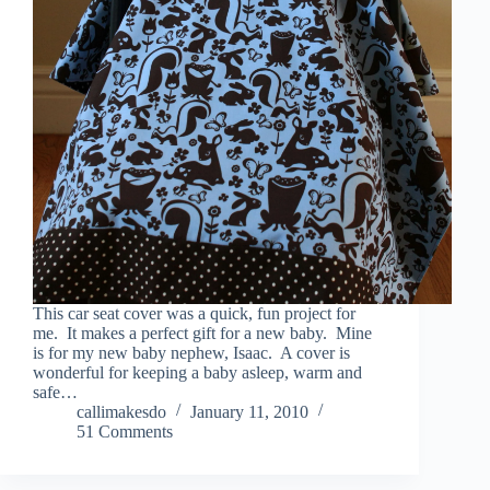
This car seat cover was a quick, fun project for
me. It makes a perfect gift for a new baby. Mine
is for my new baby nephew, Isaac. A cover is
wonderful for keeping a baby asleep, warm and
safe…
callimakesdo
January 11, 2010
51 Comments