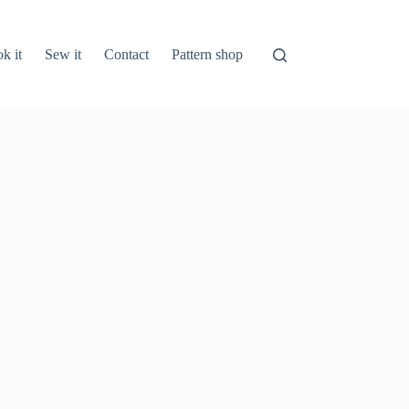
k it
Sew it
Contact
Pattern shop