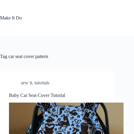
Skip
to
content
Make It Do
Tag
car seat cover pattern
sew it
,
tutorials
Baby Car Seat Cover Tutorial