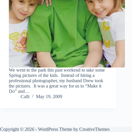
We went to the park this past weekend to take some
Spring pictures of the kids. Instead of hiring a
professional photographer, my husband Drew took
the pictures. It was a great way for us to “Make it
Do” and…
Calli
May 19, 2009
Copyright © 2026 - WordPress Theme by
CreativeThemes