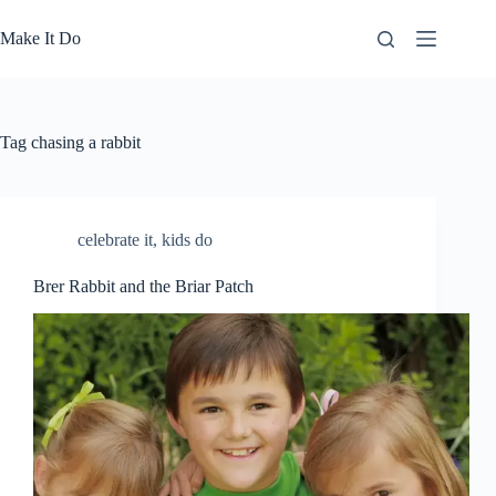
Skip
to
Make It Do
content
Tag
chasing a rabbit
celebrate it
,
kids do
Brer Rabbit and the Briar Patch