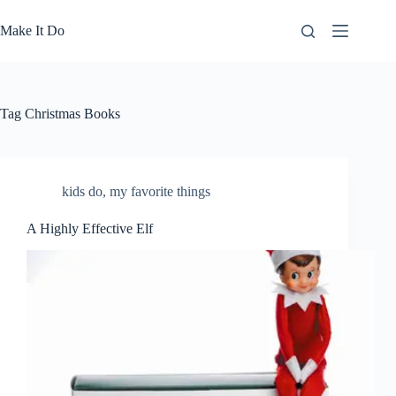
Skip
to
Make It Do
content
Tag
Christmas Books
kids do
,
my favorite things
A Highly Effective Elf