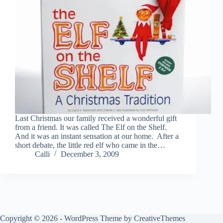
Last Christmas our family received a wonderful gift
from a friend. It was called The Elf on the Shelf.
And it was an instant sensation at our home. After a
short debate, the little red elf who came in the…
Calli
December 3, 2009
Copyright © 2026 - WordPress Theme by
CreativeThemes