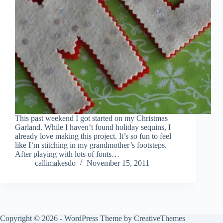
This past weekend I got started on my Christmas
Garland. While I haven’t found holiday sequins, I
already love making this project. It’s so fun to feel
like I’m stitching in my grandmother’s footsteps.
After playing with lots of fonts…
callimakesdo
November 15, 2011
Copyright © 2026 - WordPress Theme by
CreativeThemes