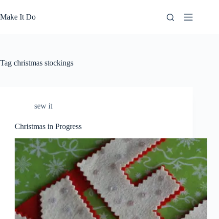
Skip
to
Make It Do
content
Tag
christmas stockings
sew it
Christmas in Progress