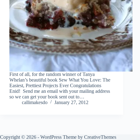
First of all, for the random winner of Tanya
Whelan’s beautiful book Sew What You Love: The
Easiest, Prettiest Projects Ever Congratulations
Enid! Send me an email with your mailing address
so we can get your book sent out to…
callimakesdo
January 27, 2012
Copyright © 2026 - WordPress Theme by
CreativeThemes