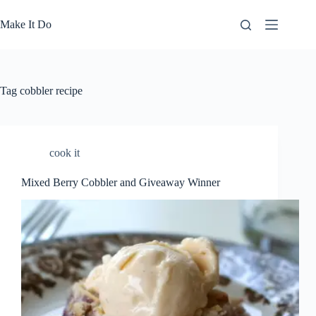
Skip
to
Make It Do
content
Tag
cobbler recipe
cook it
Mixed Berry Cobbler and Giveaway Winner