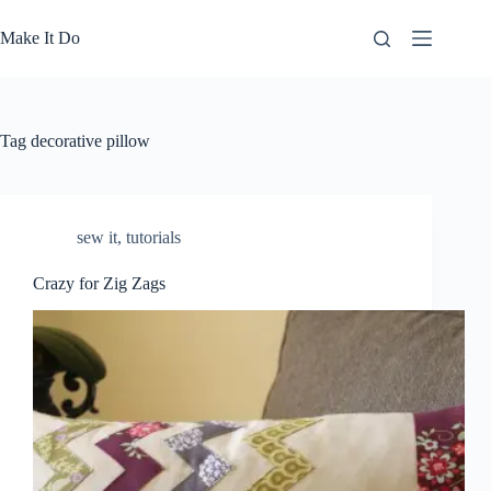
Skip
to
Make It Do
content
Tag
decorative pillow
sew it
,
tutorials
Crazy for Zig Zags