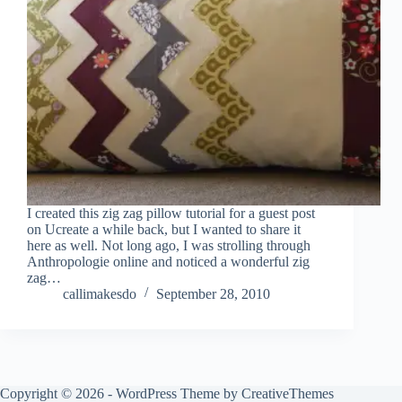
I created this zig zag pillow tutorial for a guest post
on Ucreate a while back, but I wanted to share it
here as well. Not long ago, I was strolling through
Anthropologie online and noticed a wonderful zig
zag…
callimakesdo
September 28, 2010
Copyright © 2026 - WordPress Theme by
CreativeThemes