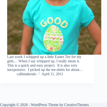
Last week I whipped up a little Easter Tee for my
girls… When I say whipped up, I really mean it.
This is a quick and easy project. It is also very
inexpensive. I picked up the tee-shirts for about…
callimakesdo
April 11, 2011
Copyright © 2026 - WordPress Theme by
CreativeThemes