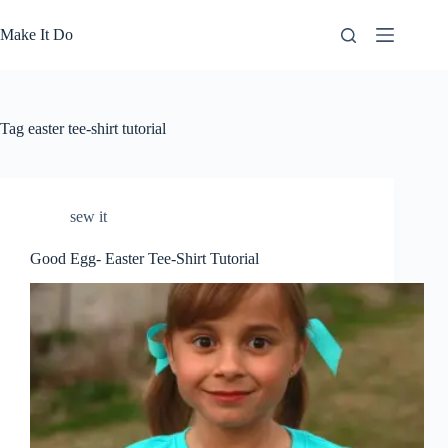
Skip
to
Make It Do
content
Tag
easter tee-shirt tutorial
sew it
Good Egg- Easter Tee-Shirt Tutorial