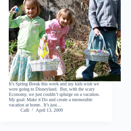
It’s Spring Break this week and my kids wish we
were going to Disneyland. But, with the scary
Economy, we just couldn’t splurge on a vacation.
My goal: Make it Do and create a memorable
vacation at home. It’s just…
Calli
April 13, 2009