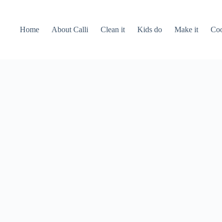
Home
About Calli
Clean it
Kids do
Make it
Coo