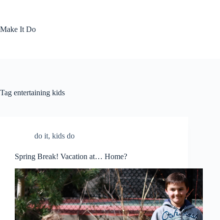
Skip
to
content
Make It Do
Tag
entertaining kids
do it
,
kids do
Spring Break! Vacation at… Home?