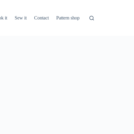
k it
Sew it
Contact
Pattern shop