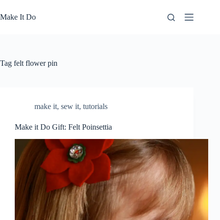
Skip
to
Make It Do
content
Tag
felt flower pin
make it
,
sew it
,
tutorials
Make it Do Gift: Felt Poinsettia