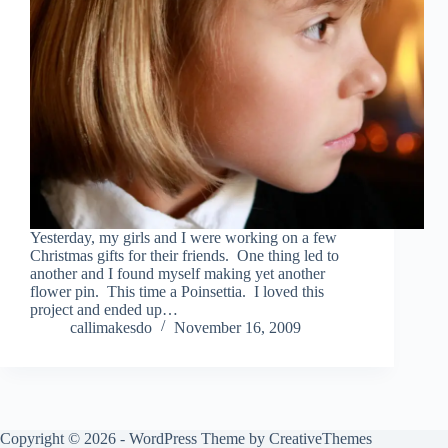
Yesterday, my girls and I were working on a few
Christmas gifts for their friends. One thing led to
another and I found myself making yet another
flower pin. This time a Poinsettia. I loved this
project and ended up…
callimakesdo
November 16, 2009
Copyright © 2026 - WordPress Theme by
CreativeThemes