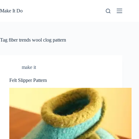
Skip
to
Make It Do
content
Tag
fiber trends wool clog pattern
make it
Felt Slipper Pattern