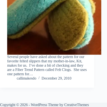
Several people have asked about the pattern for our
favorite felted slippers that my mother-in-law, Kit,
makes for us. I’ve done a bit of checking and they
are a Fiber Trend Pattern called Felt Clogs. She uses
one pattern for…
callimakesdo
December 29, 2010
Copyright © 2026 - WordPress Theme by
CreativeThemes